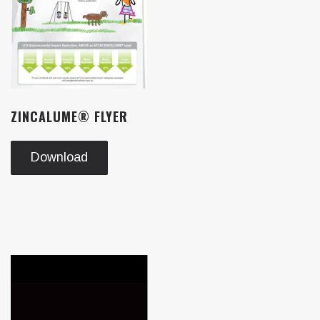
ZINCALUME® FLYER
Download