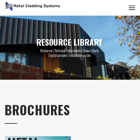
RESOURCE LIBRARY
Brochures | Technical information | Colour charts
Digital samples | Installation guides
BROCHURES