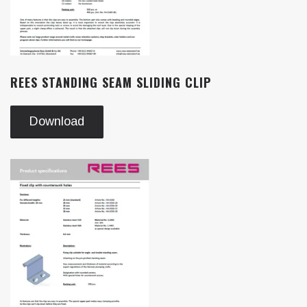
REES STANDING SEAM SLIDING CLIP
Download