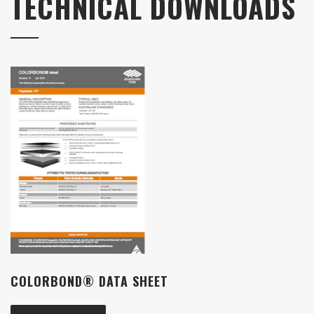
TECHNICAL DOWNLOADS
COLORBOND® DATA SHEET