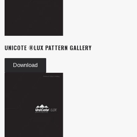
UNICOTE ®LUX PATTERN GALLERY
Download