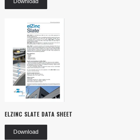
Download
ELZINC SLATE DATA SHEET
Download