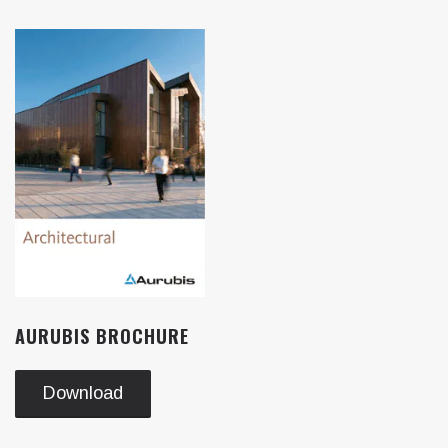
AURUBIS BROCHURE
Download