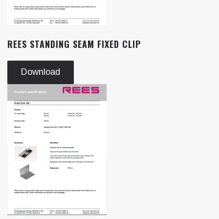
REES STANDING SEAM FIXED CLIP
Download