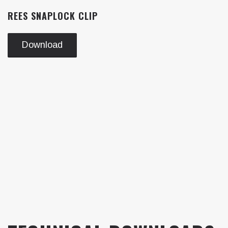
REES SNAPLOCK CLIP
Download