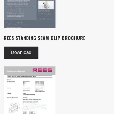
REES STANDING SEAM CLIP BROCHURE
Download