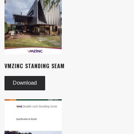
VMZINC STANDING SEAM
Download