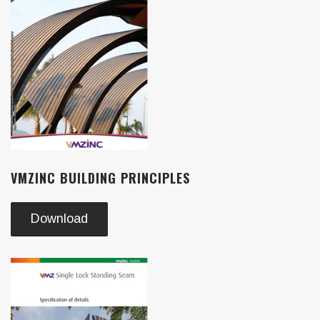
VMZINC BUILDING PRINCIPLES
Download