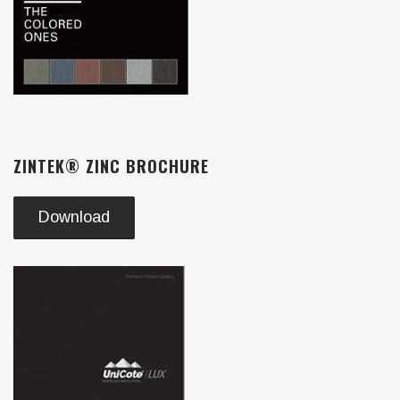
ZINTEK® ZINC BROCHURE
Download