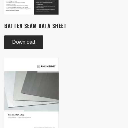
BATTEN SEAM DATA SHEET
Download