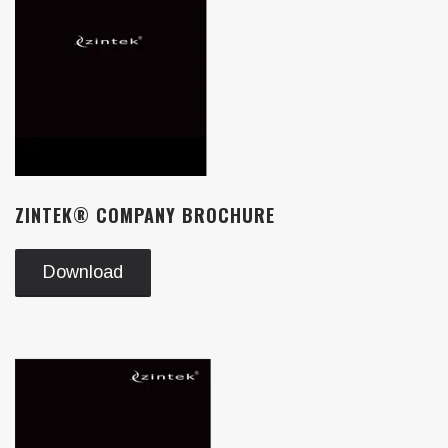
ZINTEK® COMPANY BROCHURE
Download