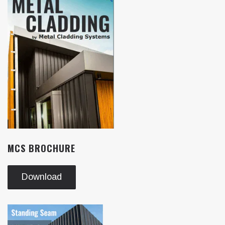
MCS BROCHURE
Download