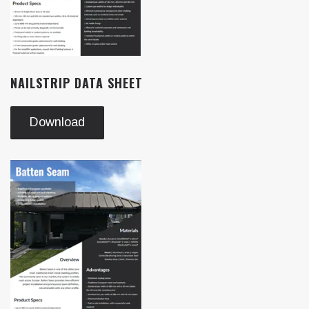
NAILSTRIP DATA SHEET
Download