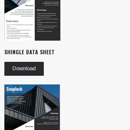
SHINGLE DATA SHEET
Download