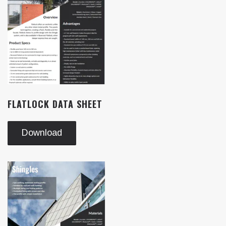
FLATLOCK DATA SHEET
Download