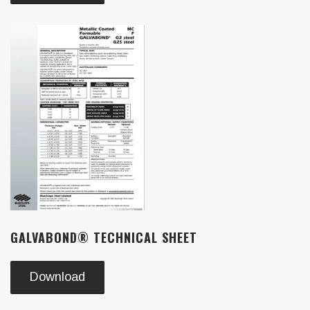
GALVABOND® TECHNICAL SHEET
Download