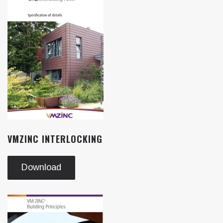
VMZINC INTERLOCKING
Download