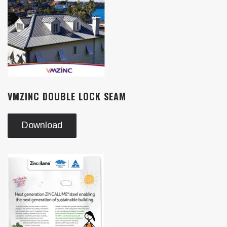
VMZINC DOUBLE LOCK SEAM
Download