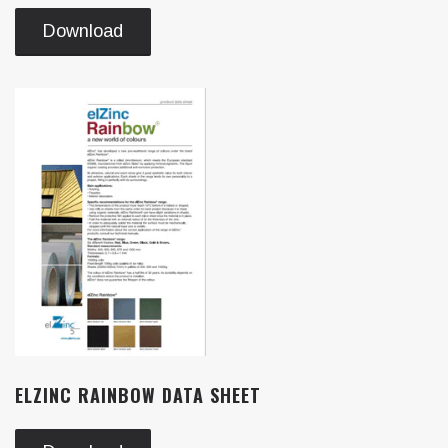
Download
ELZINC RAINBOW DATA SHEET