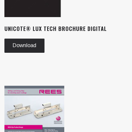
UNICOTE® LUX TECH BROCHURE DIGITAL
Download