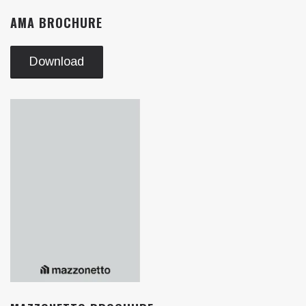
AMA BROCHURE
Download