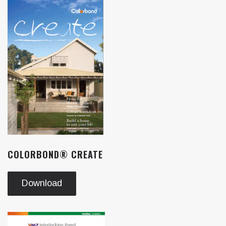
COLORBOND® CREATE
Download