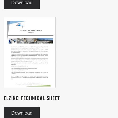
Download
ELZINC TECHNICAL SHEET
Download