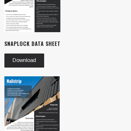
SNAPLOCK DATA SHEET
Download