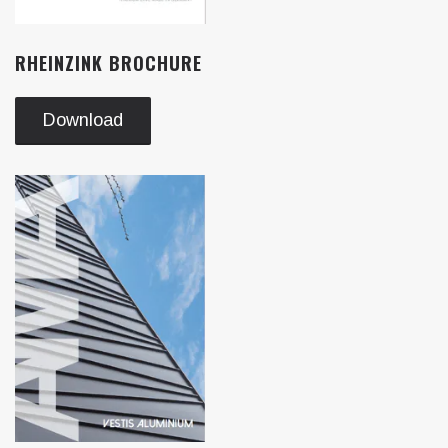
RHEINZINK BROCHURE
Download