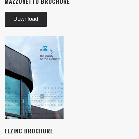
MAZZONETTO BROCHURE
Download
ELZINC BROCHURE