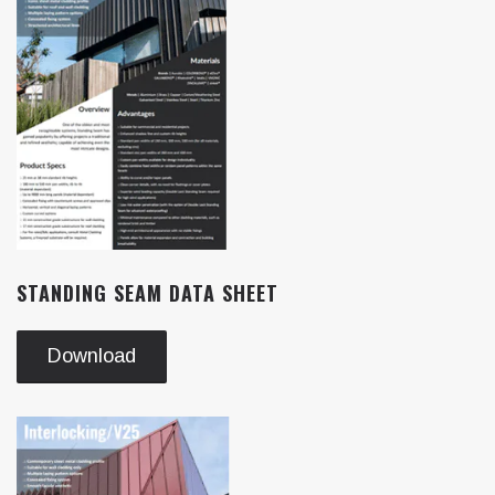
STANDING SEAM DATA SHEET
Download