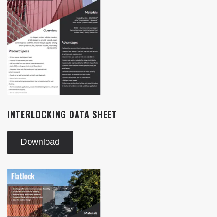
INTERLOCKING DATA SHEET
Download