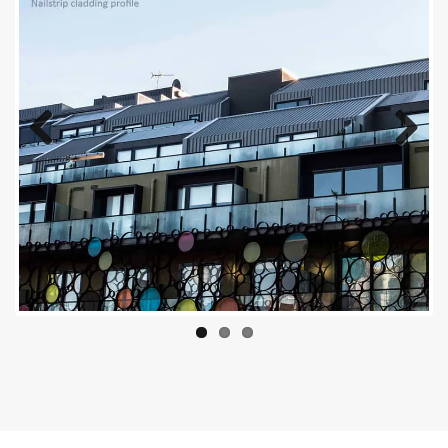
Previous
Next