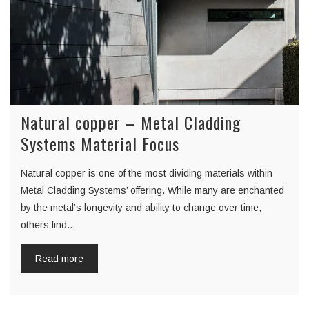
Natural copper – Metal Cladding
Systems Material Focus
Natural copper is one of the most dividing materials within
Metal Cladding Systems’ offering. While many are enchanted
by the metal’s longevity and ability to change over time,
others find…
Read more