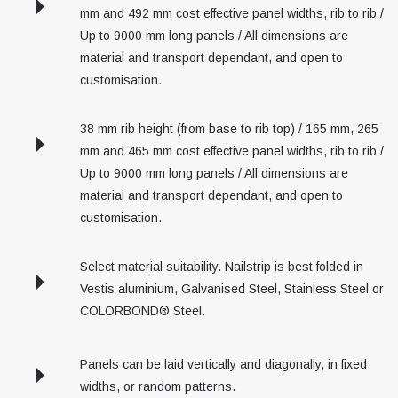
mm and 492 mm cost effective panel widths, rib to rib /
Up to 9000 mm long panels / All dimensions are
material and transport dependant, and open to
customisation.
38 mm rib height (from base to rib top) / 165 mm, 265
mm and 465 mm cost effective panel widths, rib to rib /
Up to 9000 mm long panels / All dimensions are
material and transport dependant, and open to
customisation.
Select material suitability. Nailstrip is best folded in
Vestis aluminium, Galvanised Steel, Stainless Steel or
COLORBOND® Steel.
Panels can be laid vertically and diagonally, in fixed
widths, or random patterns.