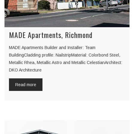
MADE Apartments, Richmond
MADE Apartments Builder and Installer: Team
BuildingCladding profile: NailstripMaterial: Colorbond Steel,
Metallic Rhea, Metallic Astro and Metallic CelestianArchitect:
DKO Architecture
Read more