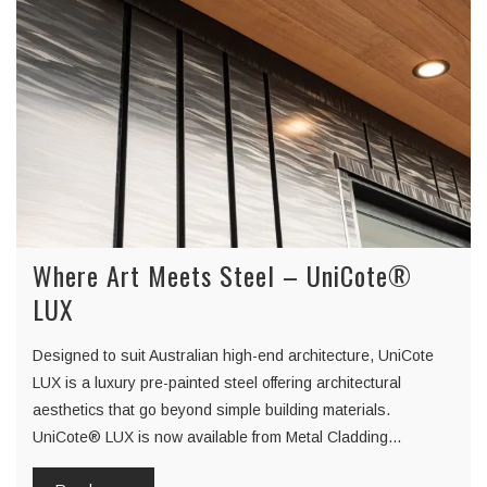
Where Art Meets Steel – UniCote®
LUX
Designed to suit Australian high-end architecture, UniCote
LUX is a luxury pre-painted steel offering architectural
aesthetics that go beyond simple building materials.
UniCote® LUX is now available from Metal Cladding…