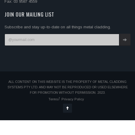
Fax: 03 9587 4559
JOIN OUR MAILING LIST
Subscribe and stay up-to-date on all things metal cladding.
ALL CONTENT ON THIS WEBSITE IS THE PROPERTY OF METAL CLADDING
SYSTEMS PTY LTD. AND MAY NOT BE REPRODUCED OR USED ELSEWHERE
FOR PROMOTION WITHOUT PERMISSION. 2023.
Terms
Privacy Policy