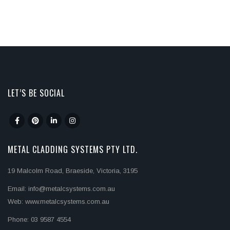
LET’S BE SOCIAL
METAL CLADDING SYSTEMS PTY LTD.
19 Malcolm Road, Braeside, Victoria, 3195
Email: info@metalcsystems.com.au
Web: www.metalcsystems.com.au
Phone: 03 9587 4554