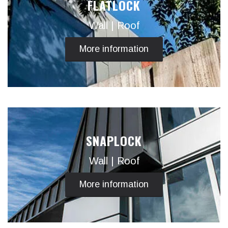
FLATLOCK
Wall | Roof
More information
SNAPLOCK
Wall | Roof
More information