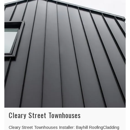
Cleary Street Townhouses
Cleary Street Townhouses Installer: Bayhill RoofingCladding