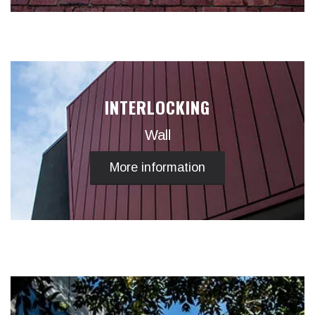
INTERLOCKING
Wall
More information