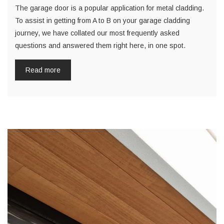
The garage door is a popular application for metal cladding.
To assist in getting from A to B on your garage cladding
journey, we have collated our most frequently asked
questions and answered them right here, in one spot.
Read more