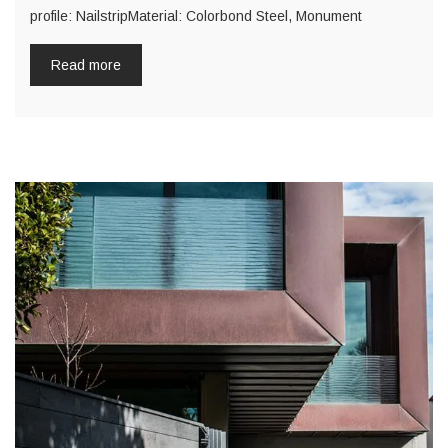
profile: NailstripMaterial: Colorbond Steel, Monument
Read more