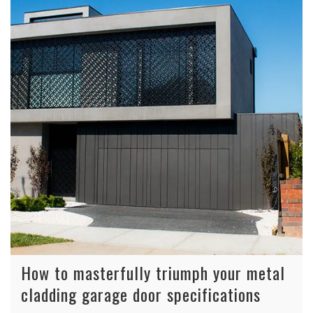
How to masterfully triumph your metal
cladding garage door specifications