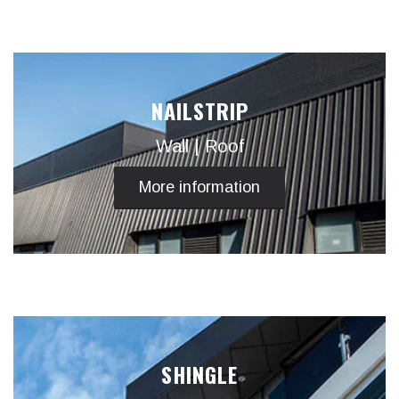
NAILSTRIP
Wall | Roof
More information
SHINGLE