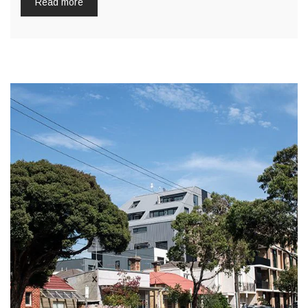
Read more