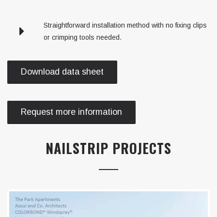
Straightforward installation method with no fixing clips
or crimping tools needed.
Download data sheet
Request more information
NAILSTRIP PROJECTS