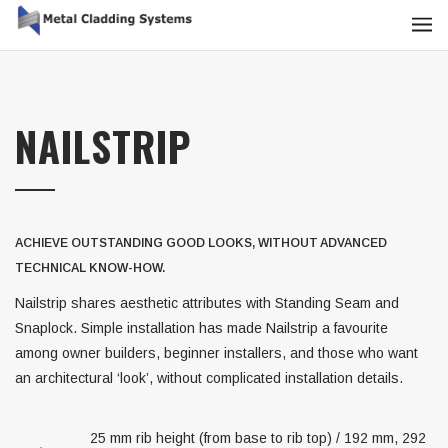
NAILSTRIP
ACHIEVE OUTSTANDING GOOD LOOKS, WITHOUT ADVANCED
TECHNICAL KNOW-HOW.
Nailstrip shares aesthetic attributes with Standing Seam and
Snaplock. Simple installation has made Nailstrip a favourite
among owner builders, beginner installers, and those who want
an architectural ‘look’, without complicated installation details.
25 mm rib height (from base to rib top) / 192 mm, 292