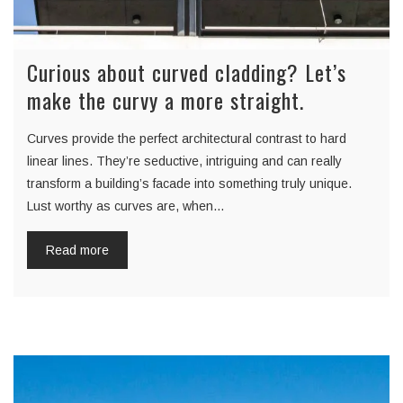
Curious about curved cladding? Let’s
make the curvy a more straight.
Curves provide the perfect architectural contrast to hard
linear lines. They’re seductive, intriguing and can really
transform a building’s facade into something truly unique.
Lust worthy as curves are, when…
Read more