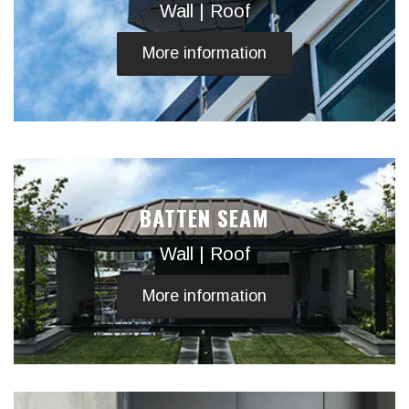
Wall | Roof
More information
BATTEN SEAM
Wall | Roof
More information