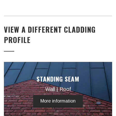
VIEW A DIFFERENT CLADDING
PROFILE
STANDING SEAM
Wall | Roof
More information