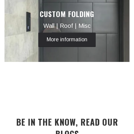
CUSTOM FOLDING
Wall | Roof | Misc
More information
BE IN THE KNOW, READ OUR
BLOGS