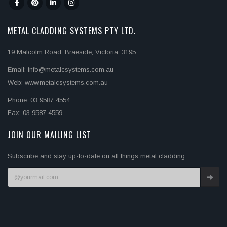
METAL CLADDING SYSTEMS PTY LTD.
19 Malcolm Road, Braeside, Victoria, 3195
Email: info@metalcsystems.com.au
Web: www.metalcsystems.com.au
Phone: 03 9587 4554
Fax: 03 9587 4559
JOIN OUR MAILING LIST
Subscribe and stay up-to-date on all things metal cladding.