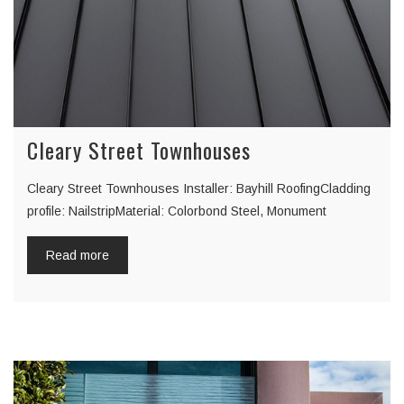
Cleary Street Townhouses
Cleary Street Townhouses Installer: Bayhill RoofingCladding
profile: NailstripMaterial: Colorbond Steel, Monument
Read more