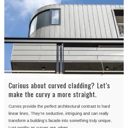
Curious about curved cladding? Let’s
make the curvy a more straight.
Curves provide the perfect architectural contrast to hard
linear lines. They’re seductive, intriguing and can really
transform a building’s facade into something truly unique.
Lust worthy as curves are, when…