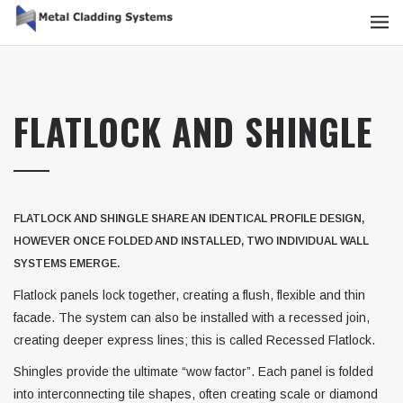
FLATLOCK AND SHINGLE
FLATLOCK AND SHINGLE SHARE AN IDENTICAL PROFILE DESIGN,
HOWEVER ONCE FOLDED AND INSTALLED, TWO INDIVIDUAL WALL
SYSTEMS EMERGE.
Flatlock panels lock together, creating a flush, flexible and thin
facade. The system can also be installed with a recessed join,
creating deeper express lines; this is called Recessed Flatlock.
Shingles provide the ultimate “wow factor”. Each panel is folded
into interconnecting tile shapes, often creating scale or diamond