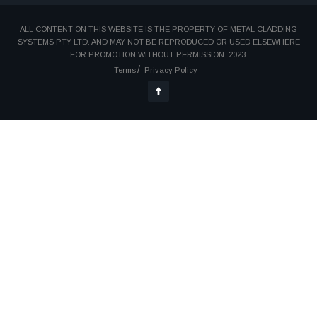
ALL CONTENT ON THIS WEBSITE IS THE PROPERTY OF METAL CLADDING
SYSTEMS PTY LTD. AND MAY NOT BE REPRODUCED OR USED ELSEWHERE
FOR PROMOTION WITHOUT PERMISSION. 2023.
Terms
Privacy Policy