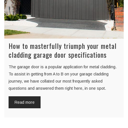
How to masterfully triumph your metal
cladding garage door specifications
The garage door is a popular application for metal cladding.
To assist in getting from A to B on your garage cladding
journey, we have collated our most frequently asked
questions and answered them right here, in one spot.
Read more