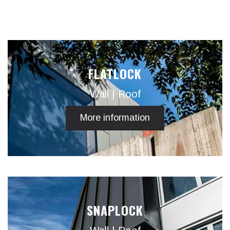
FLATLOCK
Wall | Roof
More information
SNAPLOCK