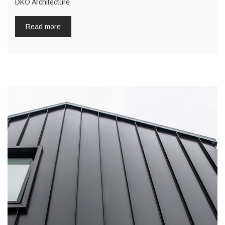
DKO Architecture
Read more