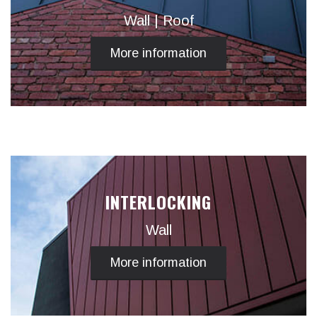
Wall | Roof
More information
INTERLOCKING
Wall
More information