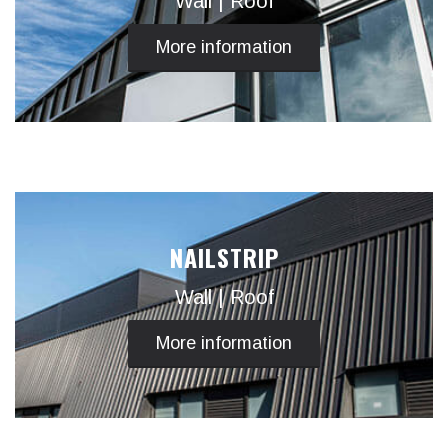
Wall | Roof
More information
NAILSTRIP
Wall | Roof
More information