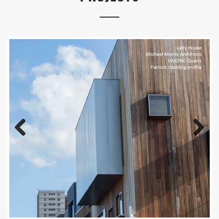
Previous
Next