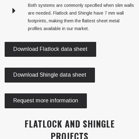
Both systems are commonly specified when slim walls
are needed. Flatlock and Shingle have 7 mm wall
footprints, making them the flattest sheet metal
profiles available in our market.
Download Flatlock data sheet
Download Shingle data sheet
Request more information
FLATLOCK AND SHINGLE
PROJECTS