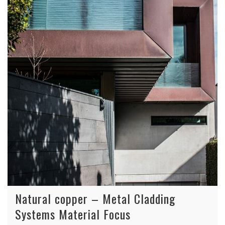
Natural copper – Metal Cladding
Systems Material Focus