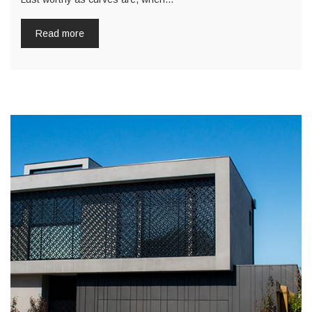
Read more