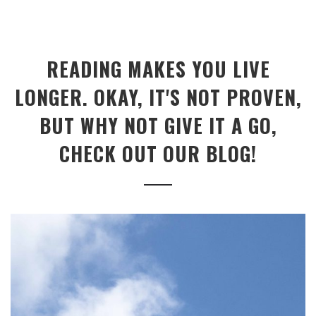
READING MAKES YOU LIVE
LONGER. OKAY, IT'S NOT PROVEN,
BUT WHY NOT GIVE IT A GO,
CHECK OUT OUR BLOG!