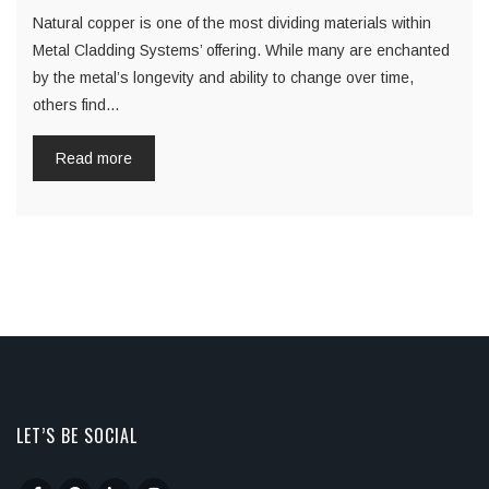
Natural copper is one of the most dividing materials within
Metal Cladding Systems’ offering. While many are enchanted
by the metal’s longevity and ability to change over time,
others find…
Read more
LET’S BE SOCIAL