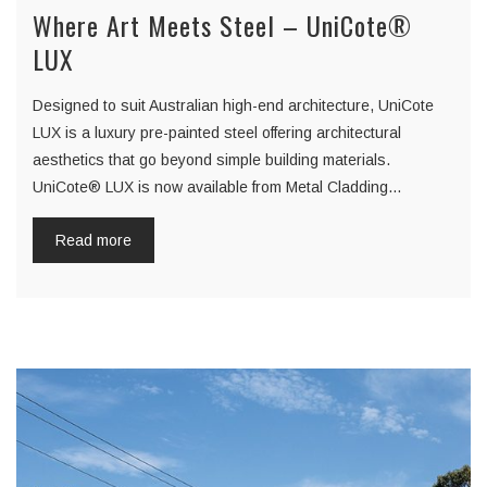
Where Art Meets Steel – UniCote®
LUX
Designed to suit Australian high-end architecture, UniCote
LUX is a luxury pre-painted steel offering architectural
aesthetics that go beyond simple building materials.
UniCote® LUX is now available from Metal Cladding…
Read more