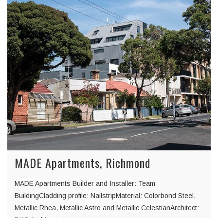
MADE Apartments, Richmond
MADE Apartments Builder and Installer: Team
BuildingCladding profile: NailstripMaterial: Colorbond Steel,
Metallic Rhea, Metallic Astro and Metallic CelestianArchitect: