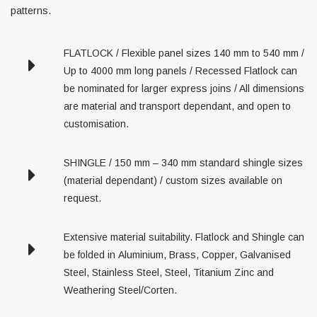
patterns.
FLATLOCK / Flexible panel sizes 140 mm to 540 mm /
Up to 4000 mm long panels / Recessed Flatlock can
be nominated for larger express joins / All dimensions
are material and transport dependant, and open to
customisation.
SHINGLE / 150 mm – 340 mm standard shingle sizes
(material dependant) / custom sizes available on
request.
Extensive material suitability. Flatlock and Shingle can
be folded in Aluminium, Brass, Copper, Galvanised
Steel, Stainless Steel, Steel, Titanium Zinc and
Weathering Steel/Corten.