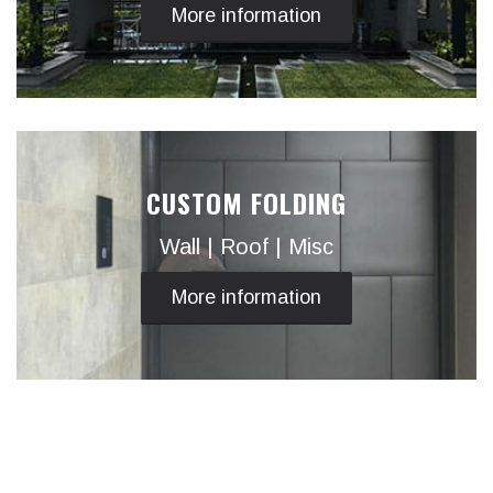
More information
CUSTOM FOLDING
Wall | Roof | Misc
More information