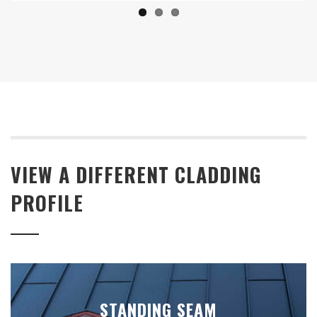
VIEW A DIFFERENT CLADDING
PROFILE
STANDING SEAM