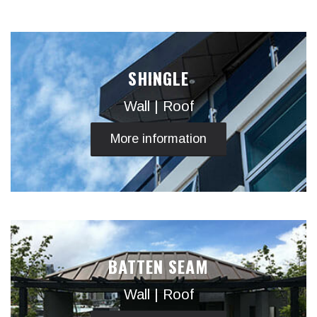
SHINGLE
Wall | Roof
More information
BATTEN SEAM
Wall | Roof