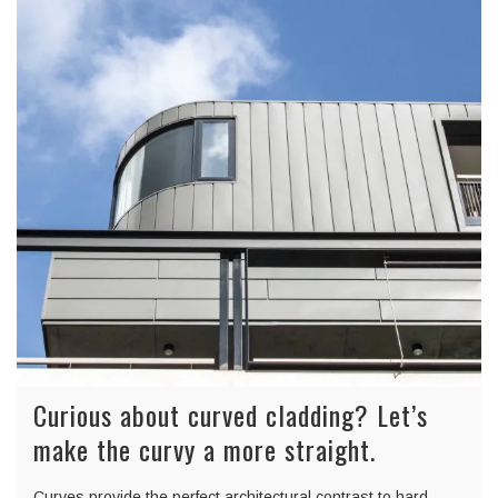
Curious about curved cladding? Let’s
make the curvy a more straight.
Curves provide the perfect architectural contrast to hard