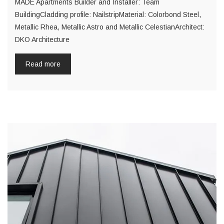
MADE Apartments Builder and Installer: Team
BuildingCladding profile: NailstripMaterial: Colorbond Steel,
Metallic Rhea, Metallic Astro and Metallic CelestianArchitect:
DKO Architecture
Read more