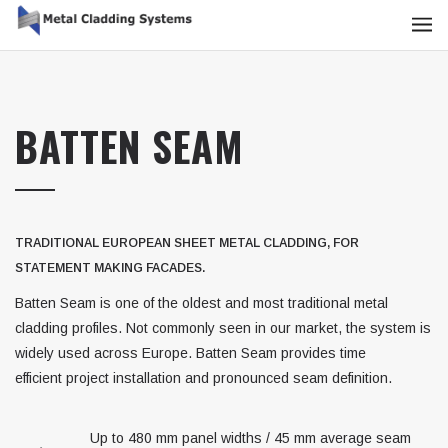
BATTEN SEAM
TRADITIONAL EUROPEAN SHEET METAL CLADDING, FOR
STATEMENT MAKING FACADES.
Batten Seam is one of the oldest and most traditional metal
cladding profiles. Not commonly seen in our market, the system is
widely used across Europe. Batten Seam provides time
efficient project installation and pronounced seam definition.
Up to 480 mm panel widths / 45 mm average seam