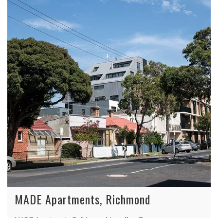
MADE Apartments, Richmond