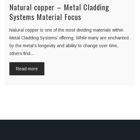
Natural copper – Metal Cladding
Systems Material Focus
Natural copper is one of the most dividing materials within
Metal Cladding Systems’ offering. While many are enchanted
by the metal’s longevity and ability to change over time,
others find…
Read more