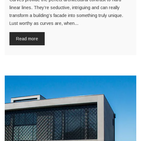
linear lines. They’re seductive, intriguing and can really
transform a building’s facade into something truly unique.
Lust worthy as curves are, when…
Read more