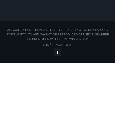
ALL CONTENT ON THIS WEBSITE IS THE PROPERTY OF METAL CLADDING
SYSTEMS PTY LTD. AND MAY NOT BE REPRODUCED OR USED ELSEWHERE
FOR PROMOTION WITHOUT PERMISSION. 2023.
Terms
Privacy Policy