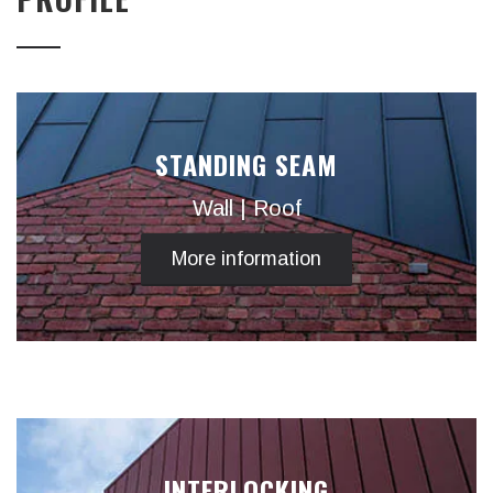
STANDING SEAM
Wall | Roof
More information
INTERLOCKING