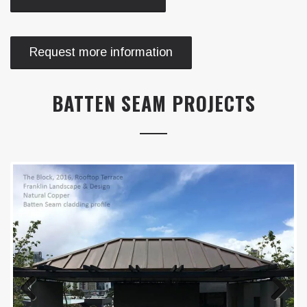
Request more information
BATTEN SEAM PROJECTS