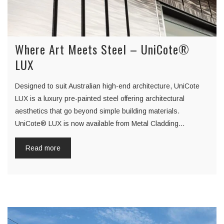
Where Art Meets Steel – UniCote®
LUX
Designed to suit Australian high-end architecture, UniCote
LUX is a luxury pre-painted steel offering architectural
aesthetics that go beyond simple building materials.
UniCote® LUX is now available from Metal Cladding…
Read more