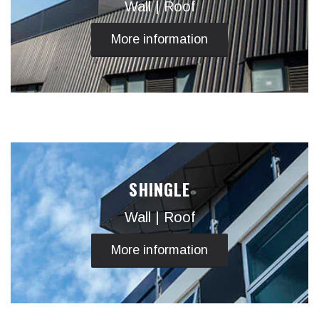
Wall | Roof
More information
SHINGLE
Wall | Roof
More information