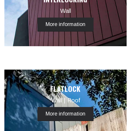
Wall
More information
FLATLOCK
Wall | Roof
More information