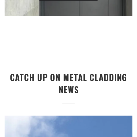
CATCH UP ON METAL CLADDING
NEWS