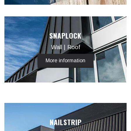
SNAPLOCK
Wall | Roof
More information
NAILSTRIP