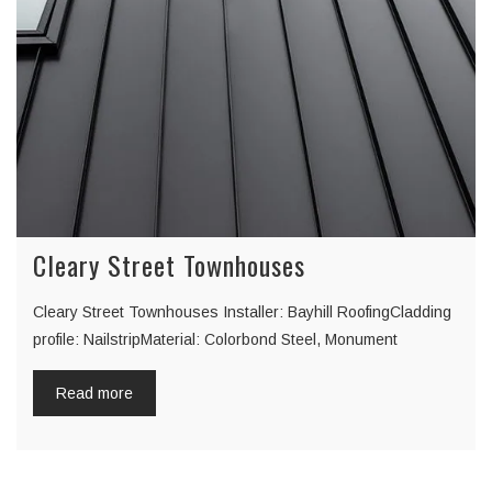
Cleary Street Townhouses
Cleary Street Townhouses Installer: Bayhill RoofingCladding
profile: NailstripMaterial: Colorbond Steel, Monument
Read more