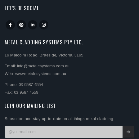
LET’S BE SOCIAL
METAL CLADDING SYSTEMS PTY LTD.
19 Malcolm Road, Braeside, Victoria, 3195
Email: info@metalcsystems.com.au
Web: www.metalcsystems.com.au
Phone: 03 9587 4554
Fax: 03 9587 4559
JOIN OUR MAILING LIST
Subscribe and stay up-to-date on all things metal cladding.