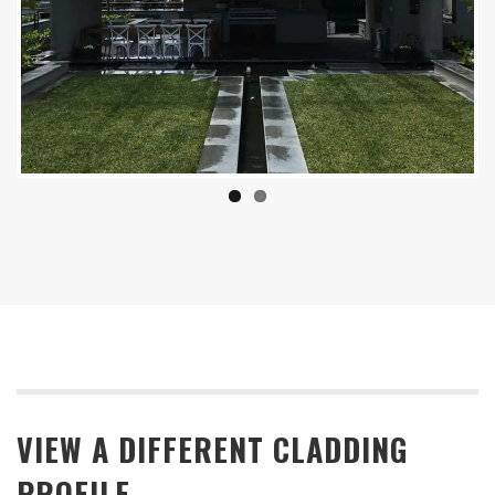
Previous
Next
VIEW A DIFFERENT CLADDING
PROFILE