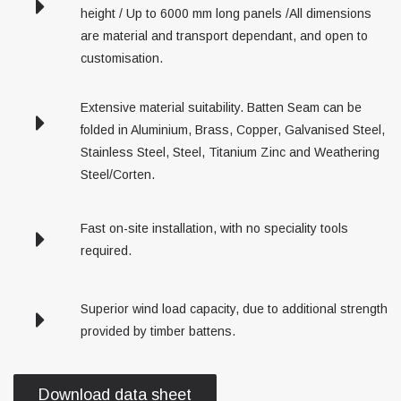
height / Up to 6000 mm long panels /All dimensions
are material and transport dependant, and open to
customisation.
Extensive material suitability. Batten Seam can be
folded in Aluminium, Brass, Copper, Galvanised Steel,
Stainless Steel, Steel, Titanium Zinc and Weathering
Steel/Corten.
Fast on-site installation, with no speciality tools
required.
Superior wind load capacity, due to additional strength
provided by timber battens.
Download data sheet