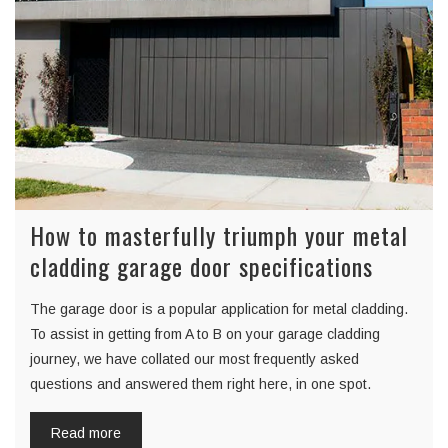
How to masterfully triumph your metal
cladding garage door specifications
The garage door is a popular application for metal cladding.
To assist in getting from A to B on your garage cladding
journey, we have collated our most frequently asked
questions and answered them right here, in one spot.
Read more