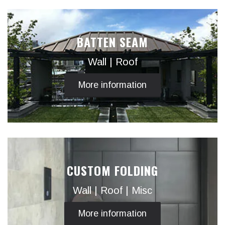
BATTEN SEAM
Wall | Roof
More information
CUSTOM FOLDING
Wall | Roof | Misc
More information