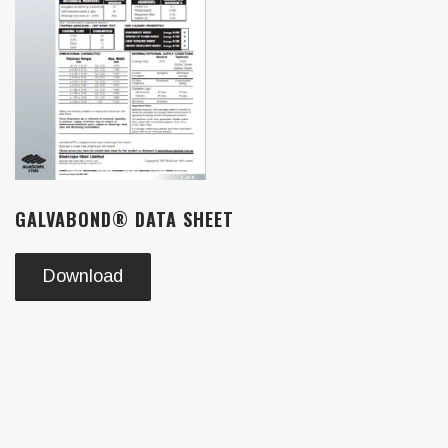
GALVABOND® DATA SHEET
Download