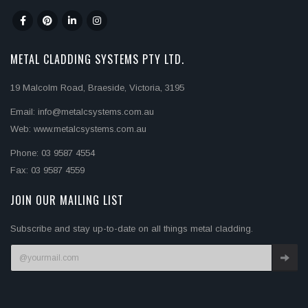
METAL CLADDING SYSTEMS PTY LTD.
19 Malcolm Road, Braeside, Victoria, 3195
Email: info@metalcsystems.com.au
Web: www.metalcsystems.com.au
Phone: 03 9587 4554
Fax: 03 9587 4559
JOIN OUR MAILING LIST
Subscribe and stay up-to-date on all things metal cladding.