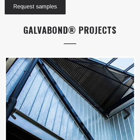
Request samples
GALVABOND® PROJECTS
Previous
Next