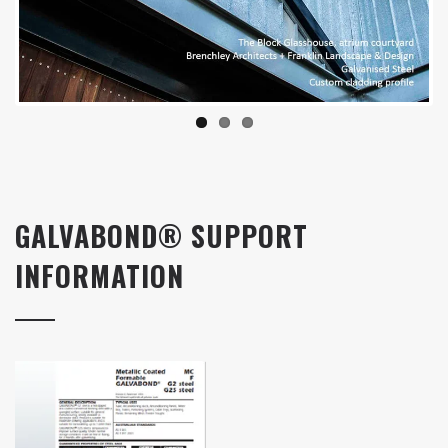
GALVABOND® SUPPORT
INFORMATION