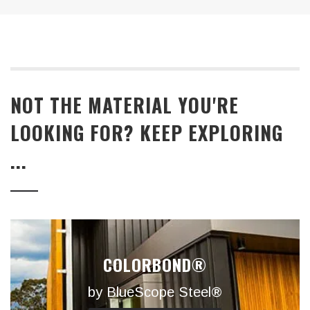
NOT THE MATERIAL YOU'RE
LOOKING FOR? KEEP EXPLORING
...
COLORBOND®
by BlueScope Steel®