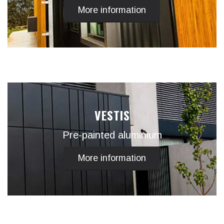
More information
VESTIS
Pre-painted aluminium
More information