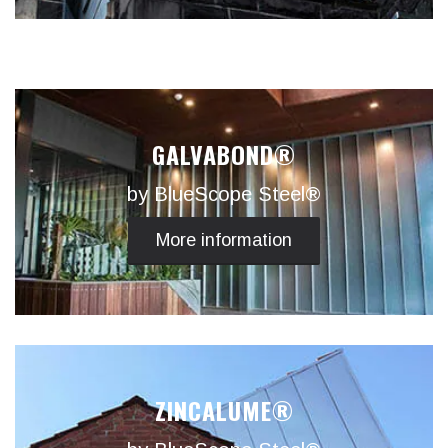
GALVABOND®
by BlueScope Steel®
More information
ZINCALUME®