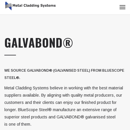
GALVABOND®
WE SOURCE GALVABOND® (GALVANISED STEEL) FROM BLUESCOPE
STEEL®.
Metal Cladding Systems believe in working with the best material
suppliers available. By aligning with quality metal producers, our
customers and their clients can enjoy our finished product for
longer. BlueScope Steel® manufacture an extensive range of
superior steel products and GALVABOND® galvanised steel
is one of them.