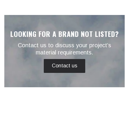
LOOKING FOR A BRAND NOT LISTED?
Contact us to discuss your project’s
material requirements.
Contact us