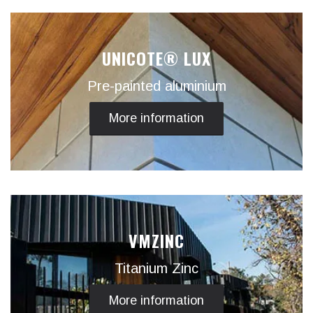
UNICOTE® LUX
Pre-painted aluminium
More information
VMZINC
Titanium Zinc
More information