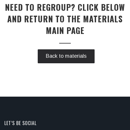
NEED TO REGROUP? CLICK BELOW
AND RETURN TO THE MATERIALS
MAIN PAGE
Back to materials
LET’S BE SOCIAL