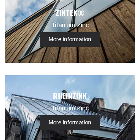
ZINTEK®
Titanium Zinc
More information
RHEINZINK
Titanium Zinc
More information