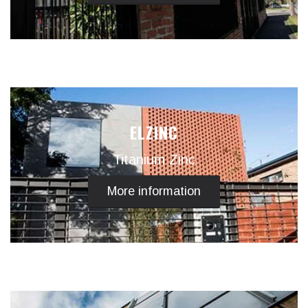
ELZINC
Titanium Zinc
More information