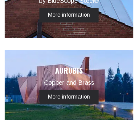
by BlueScope Steel®
More information
AURUBIS
Copper and Brass
More information