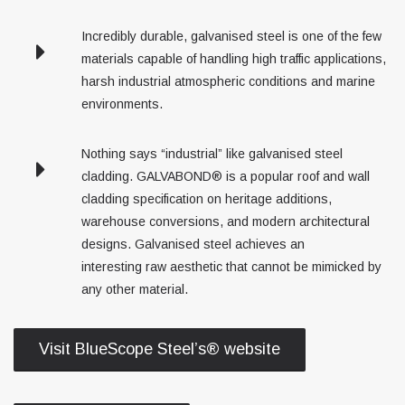
Incredibly durable, galvanised steel is one of the few
materials capable of handling high traffic applications,
harsh industrial atmospheric conditions and marine
environments.
Nothing says “industrial” like galvanised steel
cladding. GALVABOND® is a popular roof and wall
cladding specification on heritage additions,
warehouse conversions, and modern architectural
designs. Galvanised steel achieves an
interesting raw aesthetic that cannot be mimicked by
any other material.
Visit BlueScope Steel’s® website