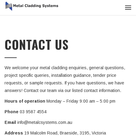
CONTACT US
We welcome your metal cladding enquiries, general questions,
project specific queries, installation guidance, tender price
requests, or sample requests. If you have questions, we have
answers! Contact our team via our listed contact information.
Hours of operation
Monday – Friday 9:00 am – 5:00 pm
Phone
03 9587 4554
Email
info@metalcsystems.com.au
Address
19 Malcolm Road, Braeside, 3195, Victoria