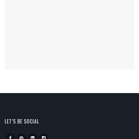
LET’S BE SOCIAL