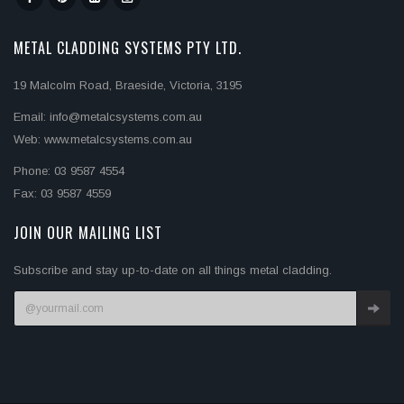
METAL CLADDING SYSTEMS PTY LTD.
19 Malcolm Road, Braeside, Victoria, 3195
Email: info@metalcsystems.com.au
Web: www.metalcsystems.com.au
Phone: 03 9587 4554
Fax: 03 9587 4559
JOIN OUR MAILING LIST
Subscribe and stay up-to-date on all things metal cladding.