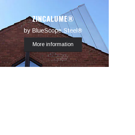
ZINCALUME®
by BlueScope Steel®
More information