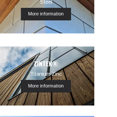
Steel
More information
ZINTEK®
Titanium Zinc
More information