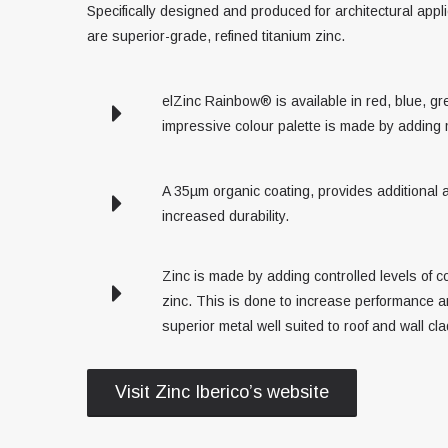
Specifically designed and produced for architectural appli
are superior-grade, refined titanium zinc.
elZinc Rainbow® is available in red, blue, g
impressive colour palette is made by adding 
A 35µm organic coating, provides additional a
increased durability.
Zinc is made by adding controlled levels of c
zinc. This is done to increase performance an
superior metal well suited to roof and wall cl
Visit Zinc Iberico’s website