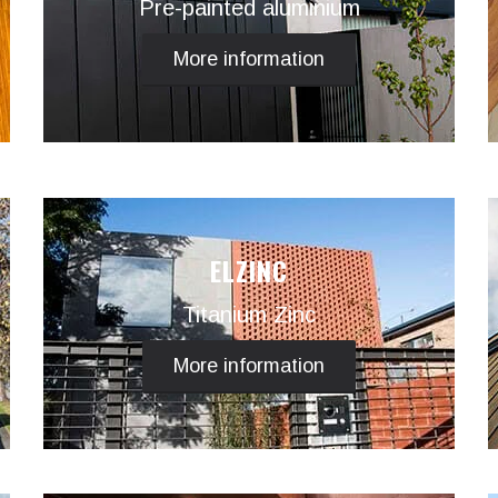
Pre-painted aluminium
More information
ELZINC
Titanium Zinc
More information