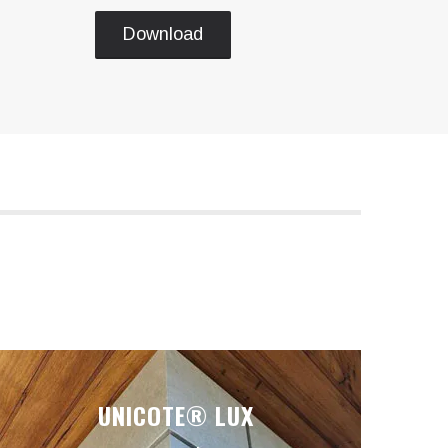
Download
UNICOTE® LUX