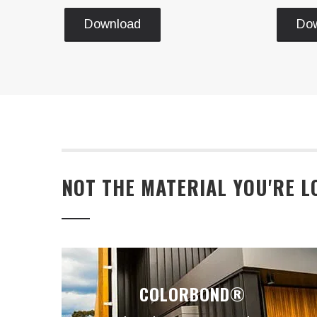
Download
Do
NOT THE MATERIAL YOU'RE L
COLORBOND®