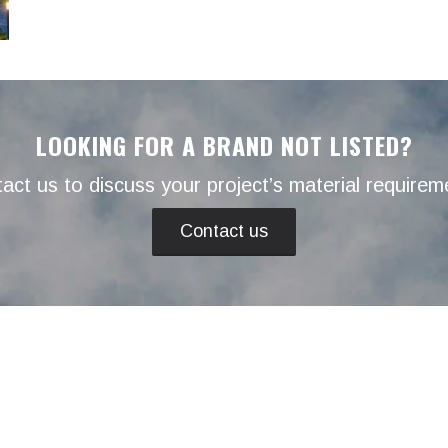
LOOKING FOR A BRAND NOT LISTED?
act us to discuss your project’s material requirem
Contact us