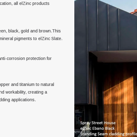
cation, all elZinc products
reen, black, gold and brown.This
mineral pigments to elZinc Slate.
nti-corrosion protection for
opper and titanium to natural
d workability, creating a
adding applications.