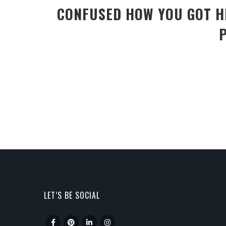
CONFUSED HOW YOU GOT HE
LET’S BE SOCIAL