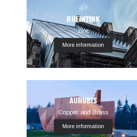
RHEINZINK
Zinc
More information
AURUBIS
Copper and Brass
More information