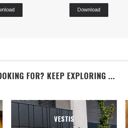
wnload
Download
OOKING FOR? KEEP EXPLORING ...
VESTIS