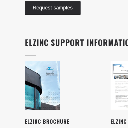
Request samples
ELZINC SUPPORT INFORMATI
ELZINC BROCHURE
ELZINC