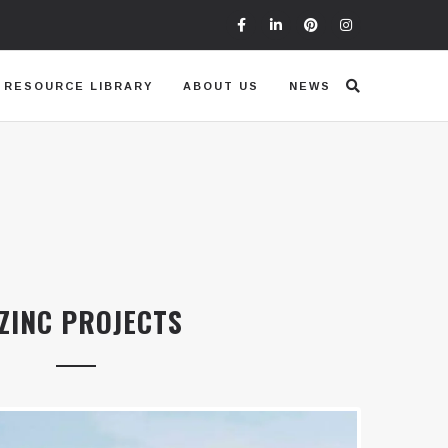
RESOURCE LIBRARY
ABOUT US
NEWS
ZINC PROJECTS