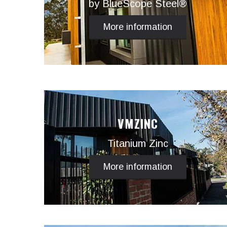
by BlueScope Steel®
More information
VMZINC
Titanium Zinc
More information