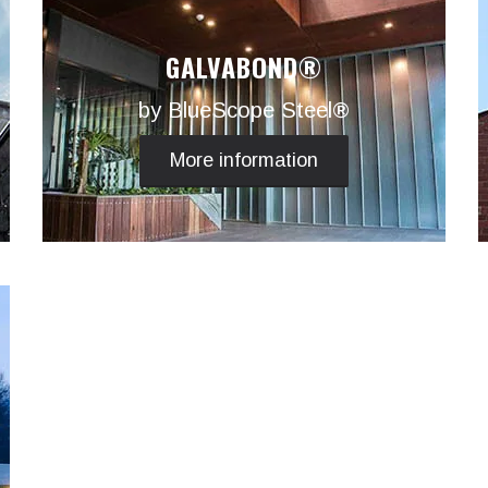
GALVABOND®
by BlueScope Steel®
More information