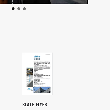
SLATE FLYER