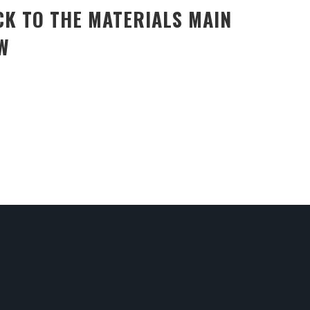
CK TO THE MATERIALS MAIN
W