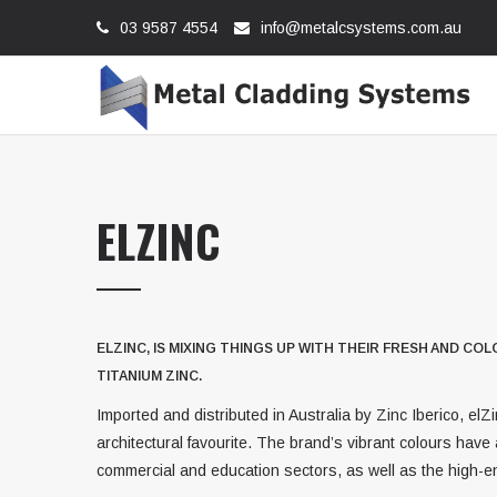
03 9587 4554
info@metalcsystems.com.au
ELZINC
ELZINC, IS MIXING THINGS UP WITH THEIR FRESH AND C
TITANIUM ZINC.
Imported and distributed in Australia by Zinc Iberico, elZ
architectural favourite. The brand’s vibrant colours have a
commercial and education sectors, as well as the high-en