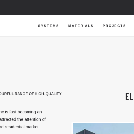
SYSTEMS
MATERIALS
PROJECTS
EL
OLOURFUL RANGE OF HIGH-QUALITY
inc is fast becoming an
ttracted the attention of
d residential market.