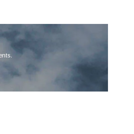
ents.