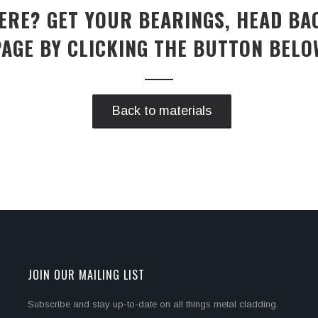
RE? GET YOUR BEARINGS, HEAD BA
PAGE BY CLICKING THE BUTTON BELO
Back to materials
JOIN OUR MAILING LIST
Subscribe and stay up-to-date on all things metal cladding.