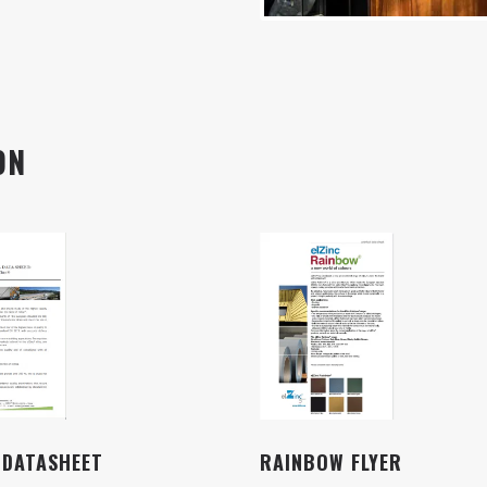
ON
 DATASHEET
RAINBOW FLYER