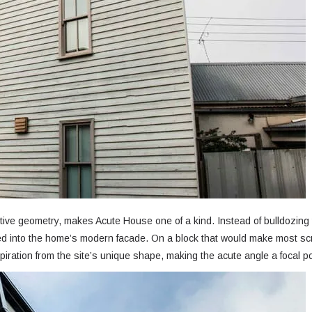
itive geometry, makes Acute House one of a kind. Instead of bulldozing 
ed into the home’s modern facade. On a block that would make most sc
piration from the site’s unique shape, making the acute angle a focal po