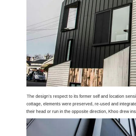
The design’s respect to its former self and location sens
cottage, elements were preserved, re-used and integrat
their head or run in the opposite direction, Khoo drew ins