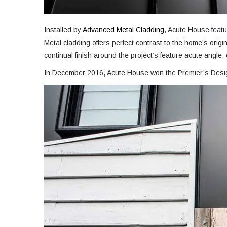
Installed by
Advanced Metal Cladding
, Acute House featu
Metal cladding offers perfect contrast to the home’s ori
continual finish around the project’s feature acute angle
In December 2016, Acute House won the Premier’s Design