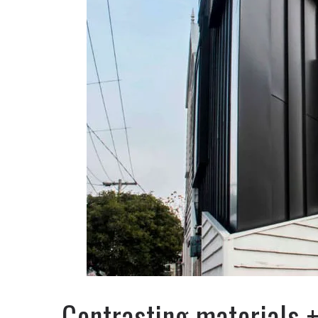
Contrasting materials 