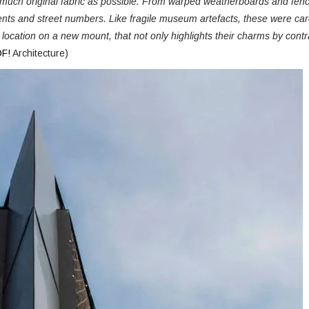
s much original fabric as possible. From warped weatherboards and fen
ents and street numbers.
Like fragile museum artefacts, these were car
l location on a new mount, that not only highlights their charms by contr
F!
Architecture)