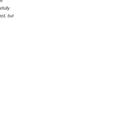
ce
efully
ast, but