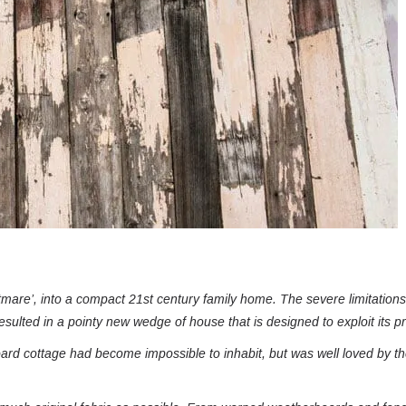
tmare’, into a compact 21st century family home. The severe limitations 
esulted in a pointy new wedge of house that is designed to exploit its p
oard cottage had become impossible to inhabit, but was well loved by t