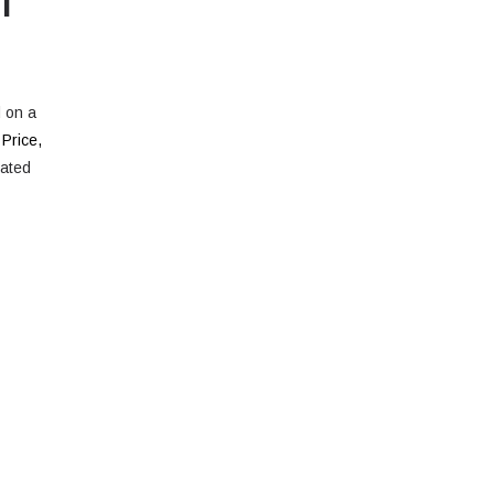
d on a
 Price
,
rated