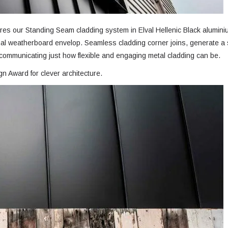
res our Standing Seam cladding system in Elval Hellenic Black alumini
ginal weatherboard envelop. Seamless cladding corner joins, generate a
, communicating just how flexible and engaging metal cladding can be.
 Award for clever architecture.