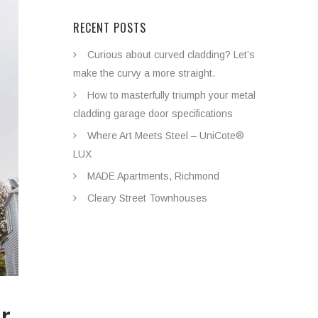
RECENT POSTS
Curious about curved cladding? Let’s
make the curvy a more straight.
How to masterfully triumph your metal
cladding garage door specifications
Where Art Meets Steel – UniCote®
LUX
MADE Apartments, Richmond
Cleary Street Townhouses
ar