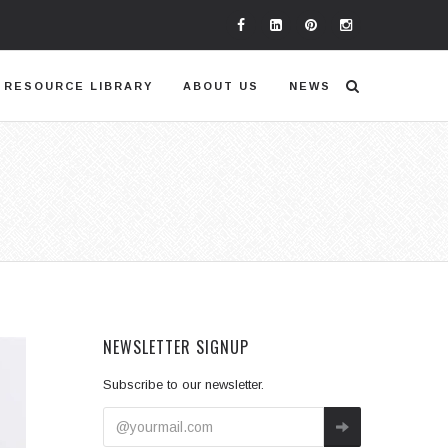
RESOURCE LIBRARY
ABOUT US
NEWS
NEWSLETTER SIGNUP
Subscribe to our newsletter.