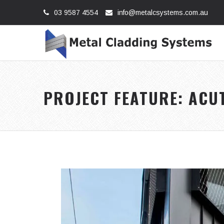
03 9587 4554
info@metalcsystems.com.au
PROJECT FEATURE: ACU