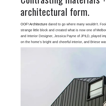
architectural form.
OOF! Architecture
dared to go where many wouldn’t. Fooi-L
strange little block and created what is now one of Melb
and Interior Designer, Jessica Payne of JPILD,
played im
on the home’s bright and cheerful interior, and Briese was