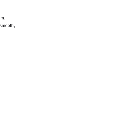
um.
 smooth,