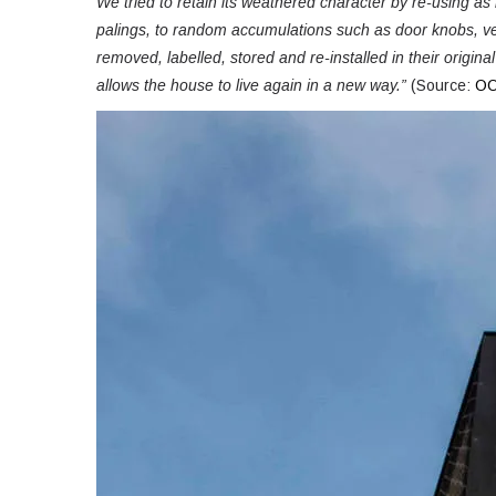
We tried to retain its weathered character by re-using a
palings, to random accumulations such as door knobs, v
removed, labelled, stored and re-installed in their origina
allows the house to live again in a new way.”
(Source:
OO