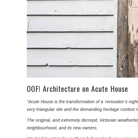
OOF! Architecture on Acute House
“Acute House is the transformation of a ‘renovator’s nigh
very triangular site and the demanding heritage context r
The original, and extremely decrepit, Victorian weatherb
neighbourhood, and its new owners.