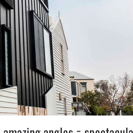
+ amazing angles = spectacul