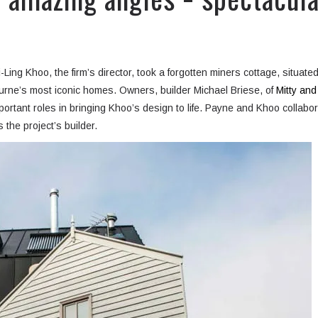
ing Khoo, the firm’s director, took a forgotten miners cottage, situate
ourne’s most iconic homes. Owners, builder Michael Briese, of
Mitty and
portant roles in bringing Khoo’s design to life. Payne and Khoo collabo
 the project’s builder.