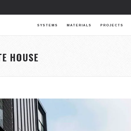
SYSTEMS
MATERIALS
PROJECTS
TE HOUSE