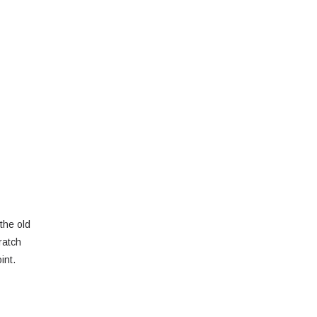
the old
ratch
int.