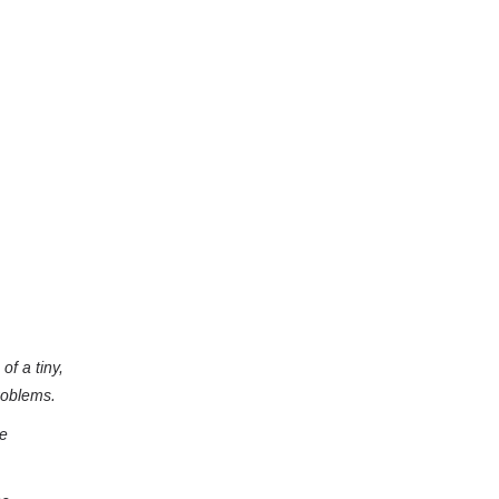
of a tiny,
roblems.
he