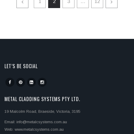
1
2
3
…
12
LET’S BE SOCIAL
METAL CLADDING SYSTEMS PTY LTD.
19 Malcolm Road, Braeside, Victoria, 3195
Email: info@metalcsystems.com.au
Web: www.metalcsystems.com.au