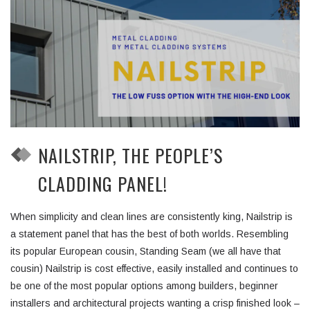
NAILSTRIP, THE PEOPLE’S
CLADDING PANEL!
When simplicity and clean lines are consistently king, Nailstrip is
a statement panel that has the best of both worlds. Resembling
its popular European cousin, Standing Seam (we all have that
cousin) Nailstrip is cost effective, easily installed and continues to
be one of the most popular options among builders, beginner
installers and architectural projects wanting a crisp finished look –