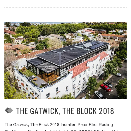
THE GATWICK, THE BLOCK 2018
The Gatwick, The Block 2018 Installer: Peter Elliot Roofing