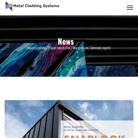
News
Industry updates | Project case studies | New products | Technical reports