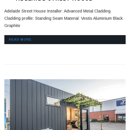
Adelaide Street House Installer: Advanced Metal Cladding
Cladding profile: Standing Seam Material: Vestis Aluminium Black
Graphite
READ MORE