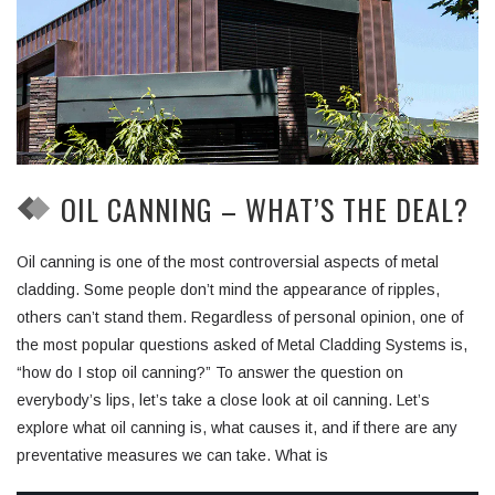
OIL CANNING – WHAT’S THE DEAL?
Oil canning is one of the most controversial aspects of metal
cladding. Some people don’t mind the appearance of ripples,
others can’t stand them. Regardless of personal opinion, one of
the most popular questions asked of Metal Cladding Systems is,
“how do I stop oil canning?” To answer the question on
everybody’s lips, let’s take a close look at oil canning. Let’s
explore what oil canning is, what causes it, and if there are any
preventative measures we can take. What is