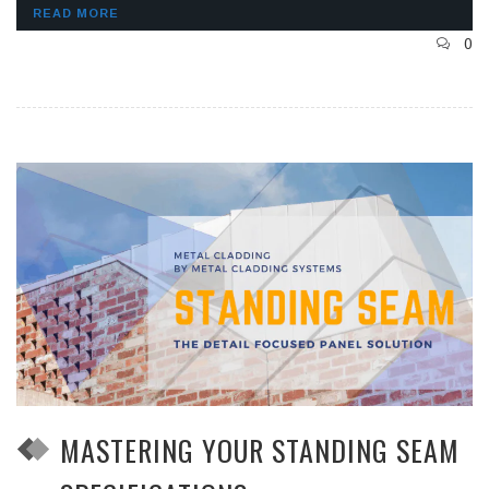
READ MORE
0
MASTERING YOUR STANDING SEAM