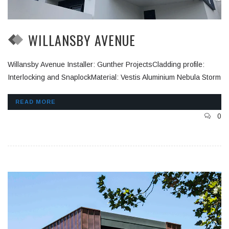
WILLANSBY AVENUE
Willansby Avenue Installer: Gunther ProjectsCladding profile:
Interlocking and SnaplockMaterial: Vestis Aluminium Nebula Storm
READ MORE
0