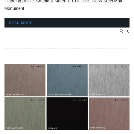
Cladding profile: Snaplock Material: COLORBOND® Steel Matt
Monument
READ MORE
0