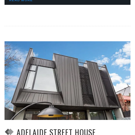
READ MORE
ADELAIDE STREET HOUSE