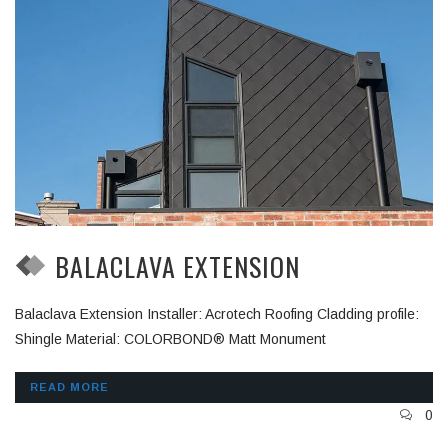
BALACLAVA EXTENSION
Balaclava Extension Installer: Acrotech Roofing Cladding profile:
Shingle Material: COLORBOND® Matt Monument
READ MORE
0