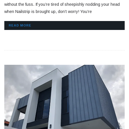
without the fuss. If you’re tired of sheepishly nodding your head
when Nailstrip is brought up, don’t worry! You’re
READ MORE