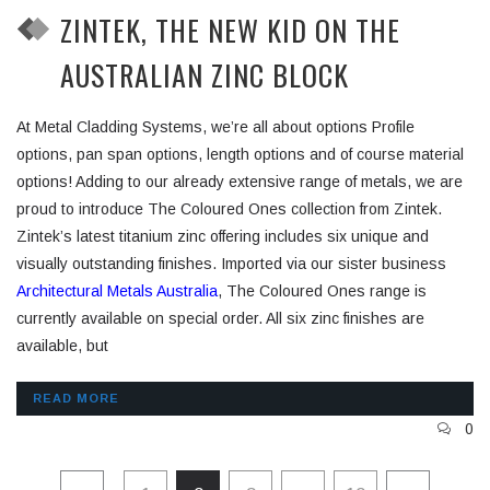
ZINTEK, THE NEW KID ON THE
AUSTRALIAN ZINC BLOCK
At Metal Cladding Systems, we’re all about options Profile
options, pan span options, length options and of course material
options! Adding to our already extensive range of metals, we are
proud to introduce The Coloured Ones collection from Zintek.
Zintek’s latest titanium zinc offering includes six unique and
visually outstanding finishes. Imported via our sister business
Architectural Metals Australia
, The Coloured Ones range is
currently available on special order. All six zinc finishes are
available, but
READ MORE
0