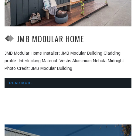
JMB MODULAR HOME
JMB Modular Home Installer: JMB Modular Building Cladding
profile: Interlocking Material: Vestis Aluminium Nebula Midnight
Photo Credit: JMB Modular Building
READ MORE