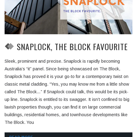
SNAPLOCK, THE BLOCK FAVOURITE
Sleek, prominent and precise. Snaplock is rapidly becoming
Australia’s “it” panel. Since being showcased on The Block,
Snaplock has proved it is your go-to for a contemporary twist on
classic metal cladding. “Yes, you may know me from a little show
called The Block…” If Snaplock could talk, this would be its pick-
up line. Snaplock is entitled to its swagger. It isn’t confined to big
lavish properties though, you can find it on large commercial
buildings, residential homes, and townhouse developments like
The Block. You