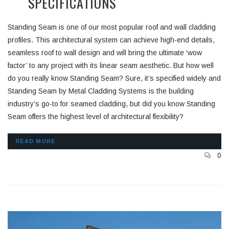
SPECIFICATIONS
Standing Seam is one of our most popular roof and wall cladding
profiles. This architectural system can achieve high-end details,
seamless roof to wall design and will bring the ultimate ‘wow
factor’ to any project with its linear seam aesthetic. But how well
do you really know Standing Seam? Sure, it’s specified widely and
Standing Seam by Metal Cladding Systems is the building
industry’s go-to for seamed cladding, but did you know Standing
Seam offers the highest level of architectural flexibility?
READ MORE
0