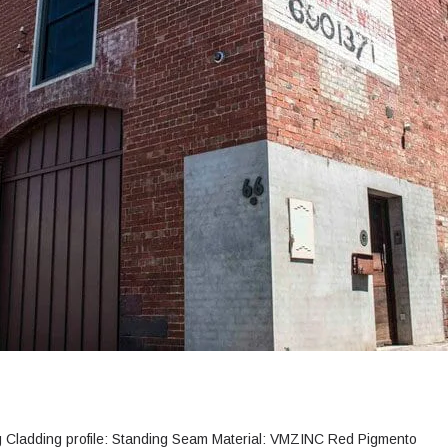
ng Cladding profile: Standing Seam Material: VMZINC Red Pigmento