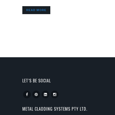
READ MORE
LET’S BE SOCIAL
METAL CLADDING SYSTEMS PTY LTD.