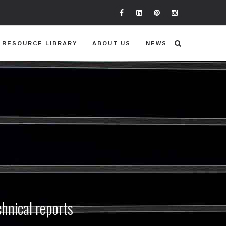
RESOURCE LIBRARY
ABOUT US
NEWS
chnical reports