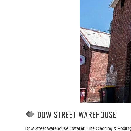
DOW STREET WAREHOUSE
Dow Street Warehouse Installer: Elite Cladding & Roofi