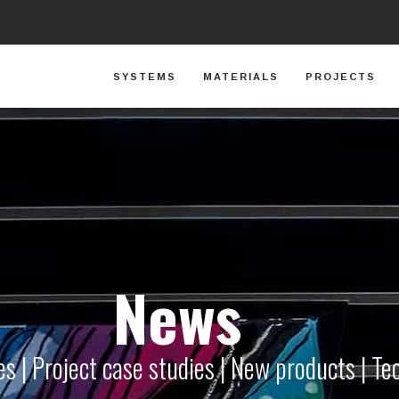
SYSTEMS
MATERIALS
PROJECTS
News
s | Project case studies | New products | Te