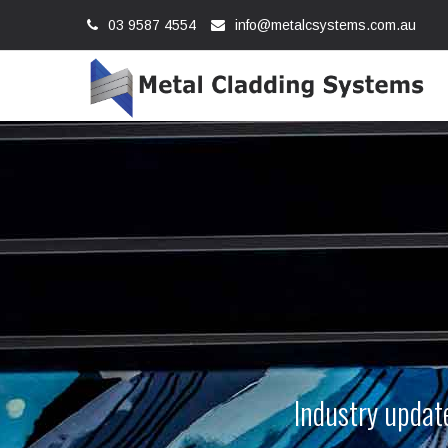
03 9587 4554
info@metalcsystems.com.au
Industry update