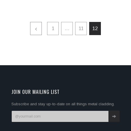
1
…
11
12
JOIN OUR MAILING LIST
Subscribe and stay up-to-date on all things metal cladding.