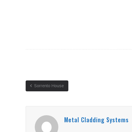
Sorrento House
Metal Cladding Systems