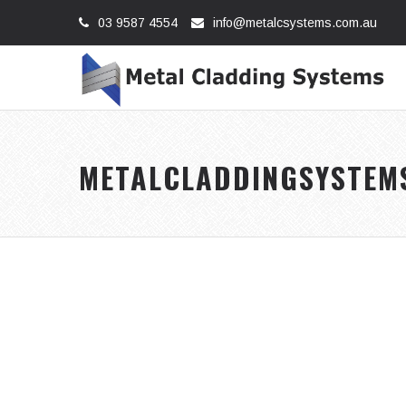
03 9587 4554
info@metalcsystems.com.au
METALCLADDINGSYSTEM