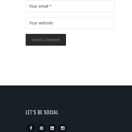
LET’S BE SOCIAL