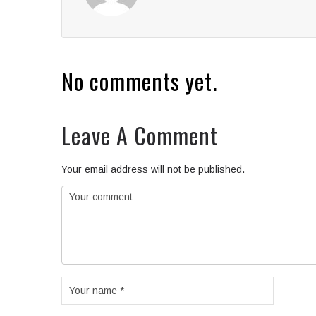
No comments yet.
Leave A Comment
Your email address will not be published.