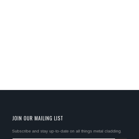
JOIN OUR MAILING LIST
Subscribe and stay up-to-date on all things metal cladding.