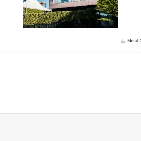
Metal 