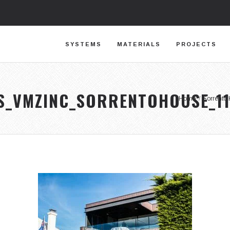
SYSTEMS
MATERIALS
PROJECTS
S_VMZINC_SORRENTOHOUSE_1
Home
/
Sorrento