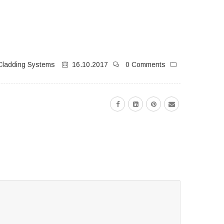
Cladding Systems
16.10.2017
0 Comments