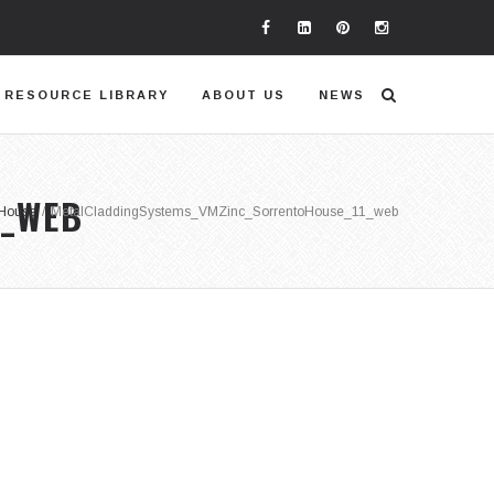
RESOURCE LIBRARY
ABOUT US
NEWS
1_WEB
 House
/
MetalCladdingSystems_VMZinc_SorrentoHouse_11_web