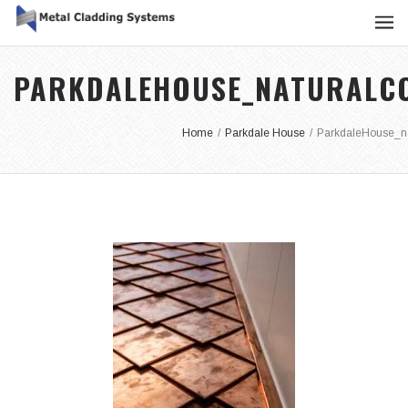
PARKDALEHOUSE_NATURALCO
Home
/
Parkdale House
/
ParkdaleHouse_na