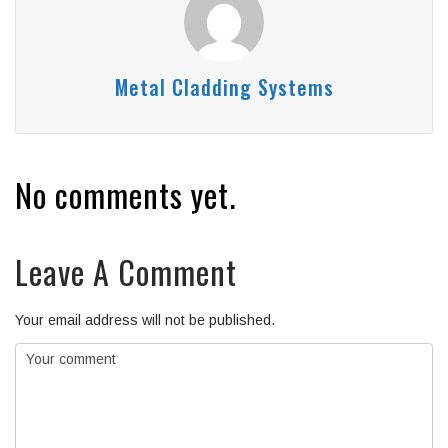
Metal Cladding Systems
No comments yet.
Leave A Comment
Your email address will not be published.