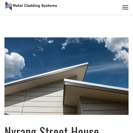
Nyrang Street House