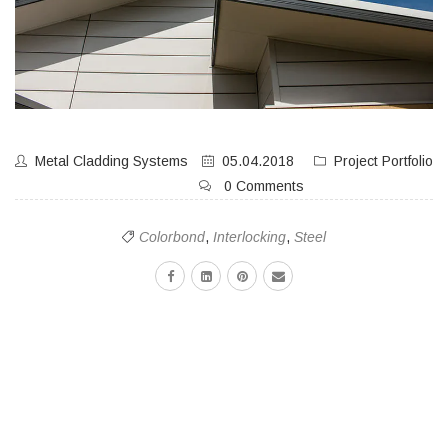
Metal Cladding Systems
05.04.2018
Project Portfolio
0 Comments
Colorbond
,
Interlocking
,
Steel