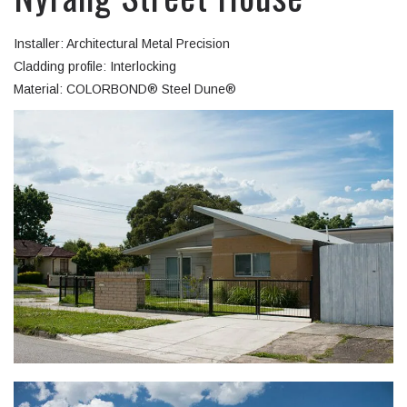
Installer: Architectural Metal Precision
Cladding profile: Interlocking
Material: COLORBOND® Steel Dune®