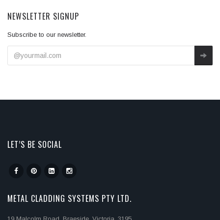
NEWSLETTER SIGNUP
Subscribe to our newsletter.
LET’S BE SOCIAL
METAL CLADDING SYSTEMS PTY LTD.
19 Malcolm Road, Braeside, Victoria, 3195