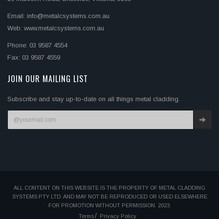
Email: info@metalcsystems.com.au
Web: www.metalcsystems.com.au
Phone: 03 9587 4554
Fax: 03 9587 4559
JOIN OUR MAILING LIST
Subscribe and stay up-to-date on all things metal cladding.
ALL CONTENT ON THIS WEBSITE IS THE PROPERTY OF METAL CLADDING
SYSTEMS PTY LTD. AND MAY NOT BE REPRODUCED OR USED ELSEWHERE
FOR PROMOTION WITHOUT PERMISSION. 2023.
Terms
Privacy Policy