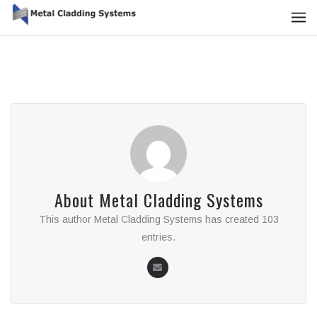
About
Metal Cladding Systems
This author Metal Cladding Systems has created 103
entries.