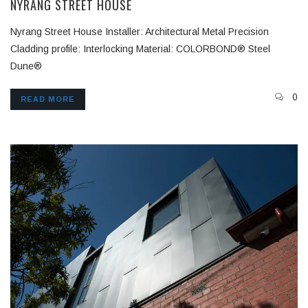
NYRANG STREET HOUSE
Nyrang Street House Installer: Architectural Metal Precision
Cladding profile: Interlocking Material: COLORBOND® Steel
Dune®
0
READ MORE