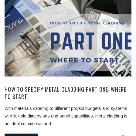
HOW TO SPECIFY METAL CLADDING PART ONE: WHERE
TO START
With materials catering to different project budgets and systems
with flexible dimensions and panel capabilities, metal cladding is
an ideal commercial and