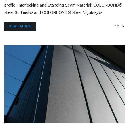
profile: Interlocking and Standing Seam Material: COLORBOND®
Steel Surfmist® and COLORBOND® Steel Nightsky®
0
READ MORE