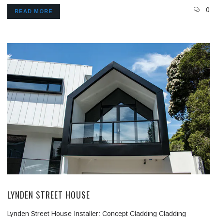
0
READ MORE
LYNDEN STREET HOUSE
Lynden Street House Installer: Concept Cladding Cladding