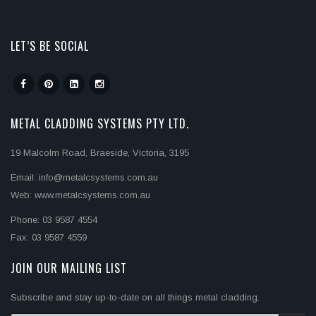
LET’S BE SOCIAL
METAL CLADDING SYSTEMS PTY LTD.
19 Malcolm Road, Braeside, Victoria, 3195
Email: info@metalcsystems.com.au
Web: www.metalcsystems.com.au
Phone: 03 9587 4554
Fax: 03 9587 4559
JOIN OUR MAILING LIST
Subscribe and stay up-to-date on all things metal cladding.