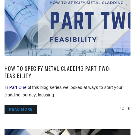
HOW TO SPECIFY METAL CLADDING PART TWO:
FEASIBILITY
In
Part One
of this blog series we looked at ways to start your
cladding journey, focusing
0
READ MORE