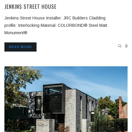
JENKINS STREET HOUSE
Jenkins Street House Installer: JRC Builders Cladding
profile: Interlocking Material: COLORBOND® Steel Matt
Monument®
0
READ MORE