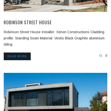
ROBINSON STREET HOUSE
Robinson Street House Installer: Xenon Constructions Cladding
profile: Standing Seam Material: Vestis Black Graphite aluminium
dding
0
READ MORE