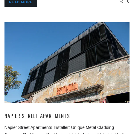
0
READ MORE
NAPIER STREET APARTMENTS
Napier Street Apartments Installer: Unique Metal Cladding