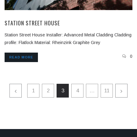
STATION STREET HOUSE
Station Street House Installer: Advanced Metal Cladding Cladding
profile: Flatlock Material: Rheinzink Graphite Grey
0
READ MORE
1
2
3
4
…
11