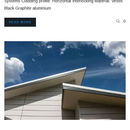
Systems Cladding profile: Horizontal Interlocking Material: Vestis
Black Graphite aluminium
0
READ MORE