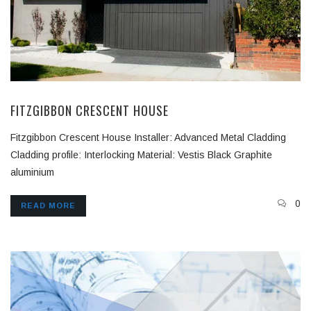
FITZGIBBON CRESCENT HOUSE
Fitzgibbon Crescent House Installer: Advanced Metal Cladding
Cladding profile: Interlocking Material: Vestis Black Graphite
aluminium
0
READ MORE