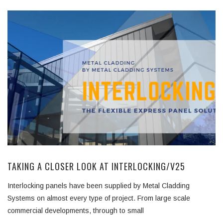
TAKING A CLOSER LOOK AT INTERLOCKING/V25
Interlocking panels have been supplied by Metal Cladding
Systems on almost every type of project. From large scale
commercial developments, through to small