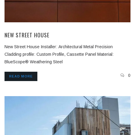
NEW STREET HOUSE
New Street House Installer: Architectural Metal Precision
Cladding profile: Custom Profile, Cassette Panel Material:
BlueScope® Weathering Steel
0
READ MORE