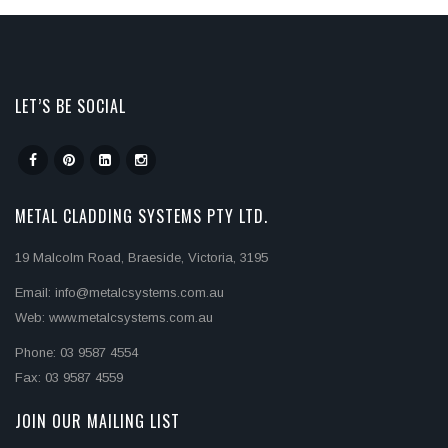
LET’S BE SOCIAL
METAL CLADDING SYSTEMS PTY LTD.
19 Malcolm Road, Braeside, Victoria, 3195
Email: info@metalcsystems.com.au
Web: www.metalcsystems.com.au
Phone: 03 9587 4554
Fax: 03 9587 4559
JOIN OUR MAILING LIST