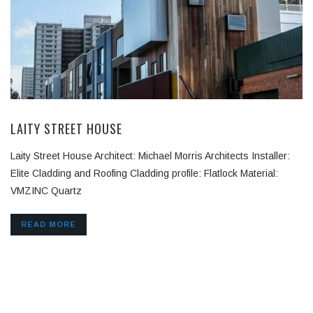
LAITY STREET HOUSE
Laity Street House Architect: Michael Morris Architects Installer:
Elite Cladding and Roofing Cladding profile: Flatlock Material:
VMZINC Quartz
READ MORE