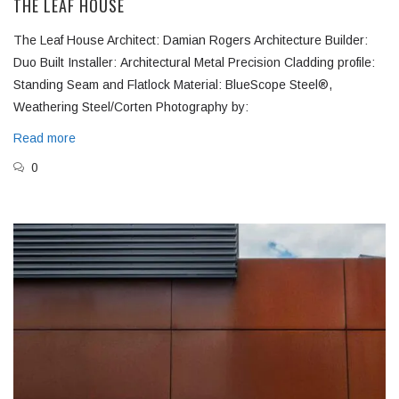
THE LEAF HOUSE
The Leaf House Architect: Damian Rogers Architecture Builder:
Duo Built Installer: Architectural Metal Precision Cladding profile:
Standing Seam and Flatlock Material: BlueScope Steel®,
Weathering Steel/Corten Photography by:
Read more
0