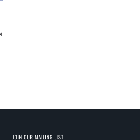
ot
JOIN OUR MAILING LIST