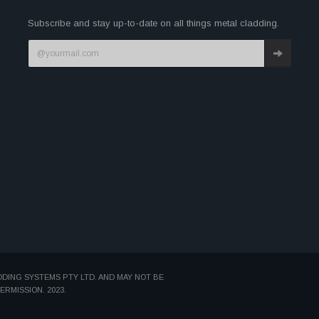
Subscribe and stay up-to-date on all things metal cladding.
DDING SYSTEMS PTY LTD. AND MAY NOT BE
MISSION. 2023.