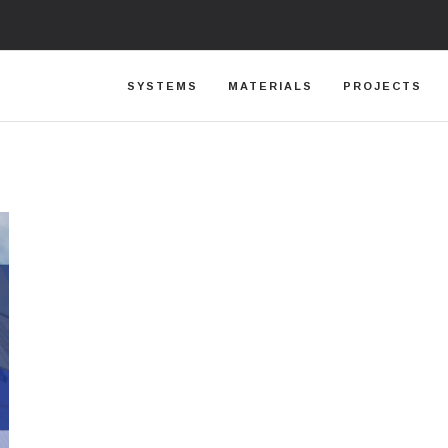
SYSTEMS
MATERIALS
PROJECTS