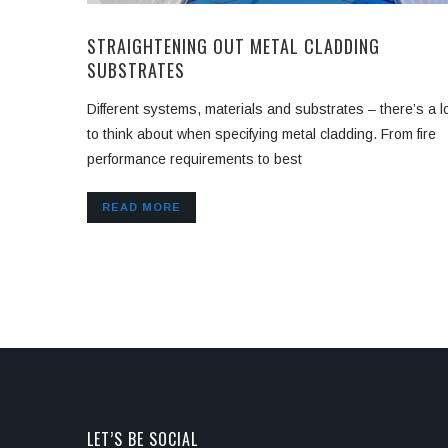
STRAIGHTENING OUT METAL CLADDING
SUBSTRATES
Different systems, materials and substrates – there’s a l
to think about when specifying metal cladding. From fire
performance requirements to best
READ MORE
LET’S BE SOCIAL