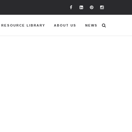
RESOURCE LIBRARY
ABOUT US
NEWS