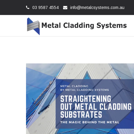
03 9587 4554
info@metalcsystems.com.au