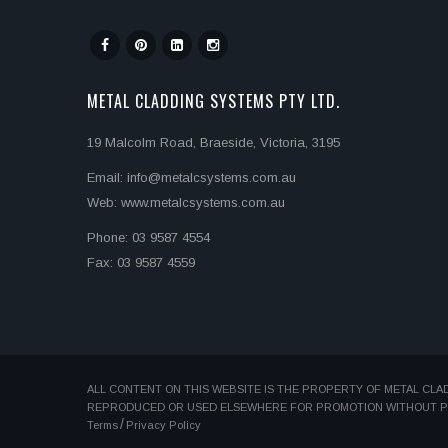
METAL CLADDING SYSTEMS PTY LTD.
19 Malcolm Road, Braeside, Victoria, 3195
Email: info@metalcsystems.com.au
Web: www.metalcsystems.com.au
Phone: 03 9587 4554
Fax: 03 9587 4559
ALL CONTENT ON THIS WEBSITE IS THE PROPERTY OF METAL CLA
REPRODUCED OR USED ELSEWHERE FOR PROMOTION WITHOUT PER
Terms
Privacy Policy