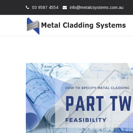
03 9587 4554
info@metalcsystems.com.au