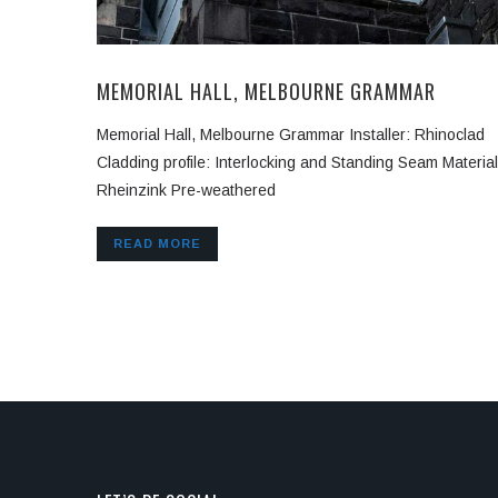
MEMORIAL HALL, MELBOURNE GRAMMAR
Memorial Hall, Melbourne Grammar Installer: Rhinoclad
Cladding profile: Interlocking and Standing Seam Material
Rheinzink Pre-weathered
READ MORE