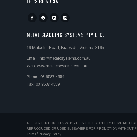
LET’S BE SOCIAL
METAL CLADDING SYSTEMS PTY LTD.
19 Malcolm Road, Braeside, Victoria, 3195
Email: info@metalcsystems.com.au
Web: www.metalcsystems.com.au
Phone: 03 9587 4554
Fax: 03 9587 4559
ALL CONTENT ON THIS WEBSITE IS THE PROPERTY OF METAL CLA
REPRODUCED OR USED ELSEWHERE FOR PROMOTION WITHOUT PER
Terms
Privacy Policy