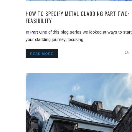
HOW TO SPECIFY METAL CLADDING PART TWO:
FEASIBILITY
In
Part One
of this blog series we looked at ways to start
your cladding journey, focusing
READ MORE