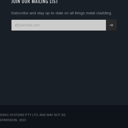
JOIN OUR MAILING LIST
Subscribe and stay up-to-date on all things metal cladding.
DDING SYSTEMS PTY LTD. AND MAY NOT BE
MISSION. 2023.