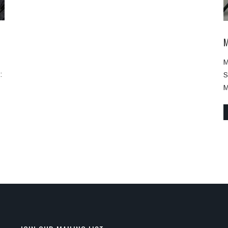
M
:
S
M