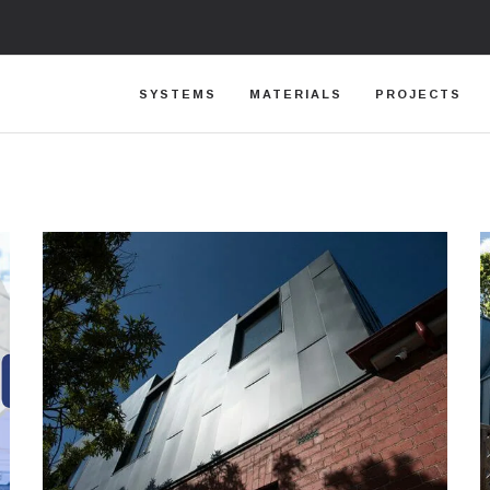
SYSTEMS
MATERIALS
PROJECTS