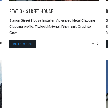
STATION STREET HOUSE
Station Street House Installer: Advanced Metal Cladding
B
Cladding profile: Flatlock Material: Rheinzink Graphite
S
Grey
M
0
0
READ MORE