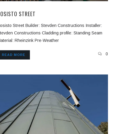
BOSISTO STREET
osisto Street Builder: Stevden Constructions Installer:
tevden Constructions Cladding profile: Standing Seam
aterial: Rheinzink Pre-Weather
0
READ MORE