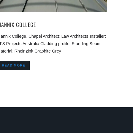
MANNIX COLLEGE
annix College, Chapel Architect: Law Architects Installer:
FS Projects Australia Cladding profile: Standing Seam
aterial: Rheinzink Graphite Grey
READ MORE