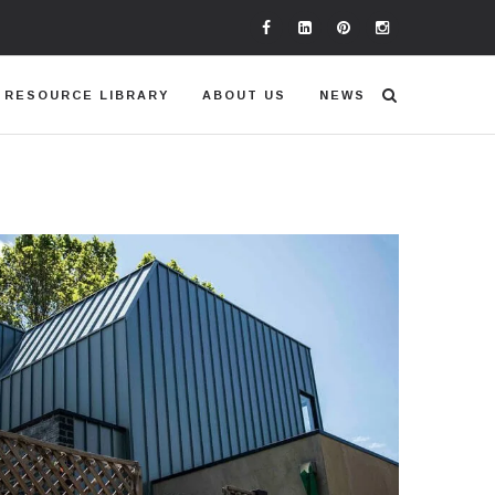
RESOURCE LIBRARY
ABOUT US
NEWS