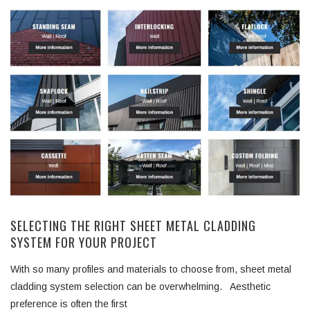
SELECTING THE RIGHT SHEET METAL CLADDING
SYSTEM FOR YOUR PROJECT
With so many profiles and materials to choose from, sheet metal
cladding system selection can be overwhelming. Aesthetic
preference is often the first