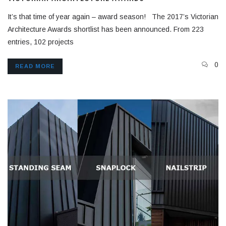
It’s that time of year again – award season! The 2017’s Victorian
Architecture Awards shortlist has been announced. From 223
entries, 102 projects
0
READ MORE