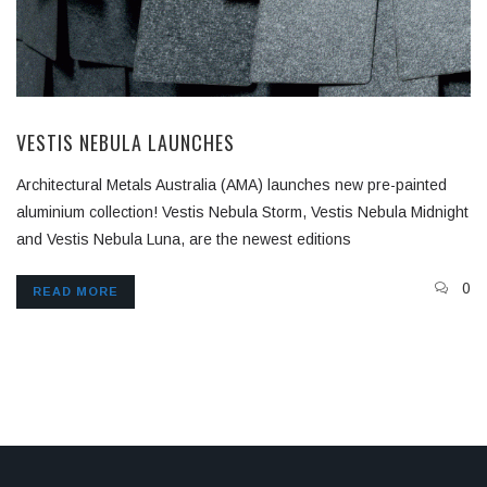
VESTIS NEBULA LAUNCHES
Architectural Metals Australia (AMA) launches new pre-painted
aluminium collection! Vestis Nebula Storm, Vestis Nebula Midnight
and Vestis Nebula Luna, are the newest editions
0
READ MORE