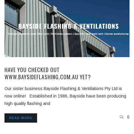
HAVE YOU CHECKED OUT
WWW.BAYSIDEFLASHING.COM.AU YET?
Our sister business Bayside Flashing & Ventilations Pty Ltd is
now online! Established in 1986, Bayside have been producing
high quality flashing and
0
READ MORE