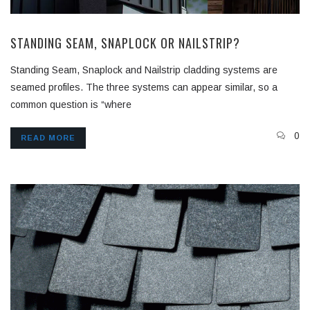
STANDING SEAM, SNAPLOCK OR NAILSTRIP?
Standing Seam, Snaplock and Nailstrip cladding systems are
seamed profiles. The three systems can appear similar, so a
common question is “where
0
READ MORE