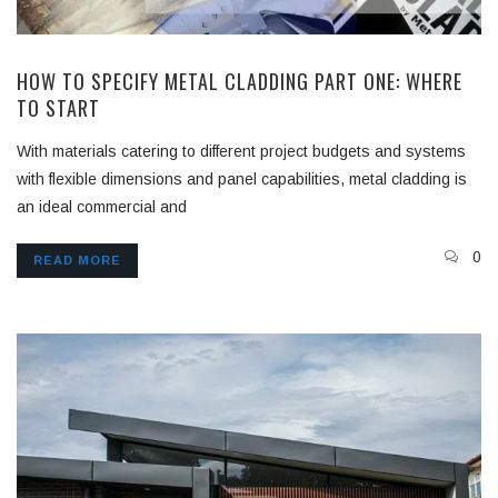
HOW TO SPECIFY METAL CLADDING PART ONE: WHERE
TO START
With materials catering to different project budgets and systems
with flexible dimensions and panel capabilities, metal cladding is
an ideal commercial and
0
READ MORE