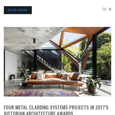
0
READ MORE
FOUR METAL CLADDING SYSTEMS PROJECTS IN 2017’S
VICTORIAN ARCHITECTURE AWARDS