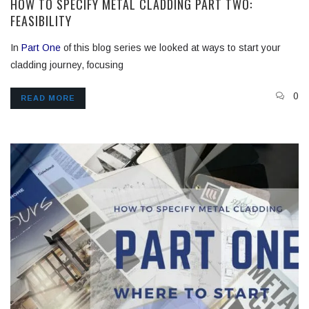
HOW TO SPECIFY METAL CLADDING PART TWO:
FEASIBILITY
In
Part One
of this blog series we looked at ways to start your
cladding journey, focusing
0
READ MORE