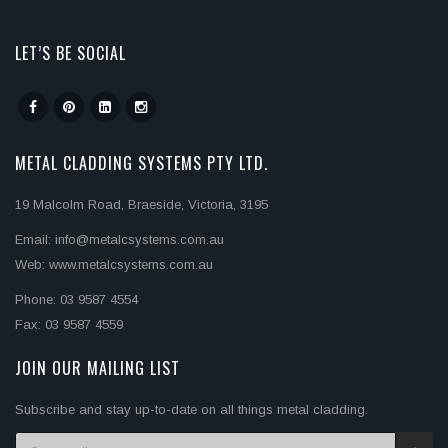
LET’S BE SOCIAL
METAL CLADDING SYSTEMS PTY LTD.
19 Malcolm Road, Braeside, Victoria, 3195
Email: info@metalcsystems.com.au
Web: www.metalcsystems.com.au
Phone: 03 9587 4554
Fax: 03 9587 4559
JOIN OUR MAILING LIST
Subscribe and stay up-to-date on all things metal cladding.