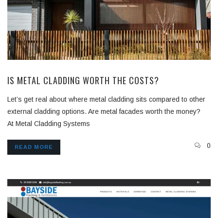
IS METAL CLADDING WORTH THE COSTS?
Let’s get real about where metal cladding sits compared to other
external cladding options. Are metal facades worth the money?
At Metal Cladding Systems
0
READ MORE