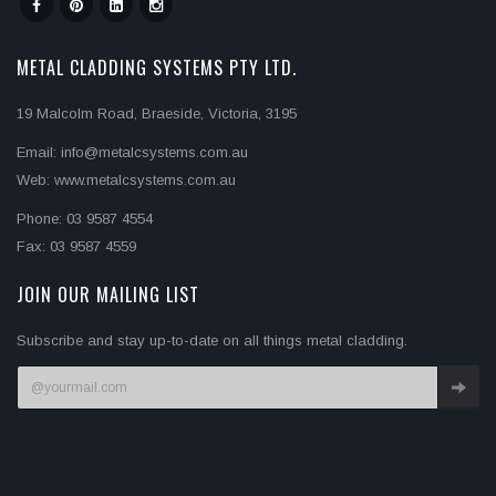
METAL CLADDING SYSTEMS PTY LTD.
19 Malcolm Road, Braeside, Victoria, 3195
Email: info@metalcsystems.com.au
Web: www.metalcsystems.com.au
Phone: 03 9587 4554
Fax: 03 9587 4559
JOIN OUR MAILING LIST
Subscribe and stay up-to-date on all things metal cladding.