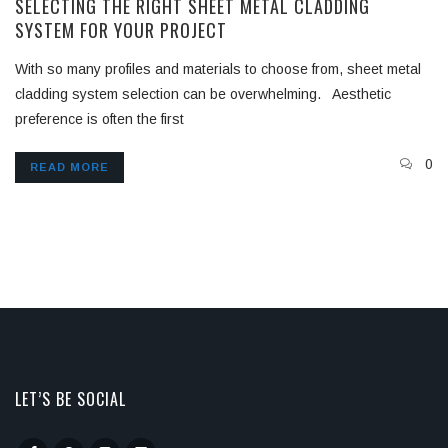
SELECTING THE RIGHT SHEET METAL CLADDING
SYSTEM FOR YOUR PROJECT
With so many profiles and materials to choose from, sheet metal
cladding system selection can be overwhelming. Aesthetic
preference is often the first
0
READ MORE
LET’S BE SOCIAL