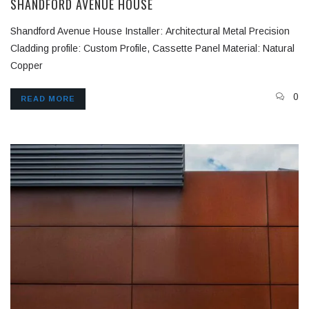
SHANDFORD AVENUE HOUSE
Shandford Avenue House Installer: Architectural Metal Precision
Cladding profile: Custom Profile, Cassette Panel Material: Natural
Copper
0
READ MORE