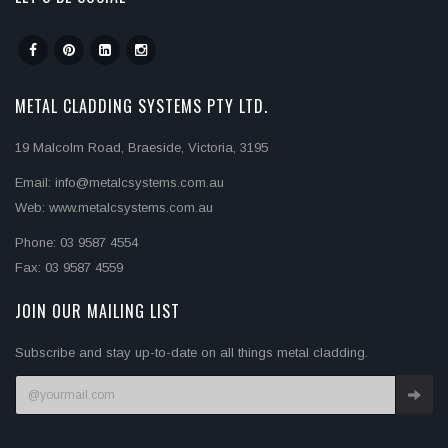
METAL CLADDING SYSTEMS PTY LTD.
19 Malcolm Road, Braeside, Victoria, 3195
Email: info@metalcsystems.com.au
Web: www.metalcsystems.com.au
Phone: 03 9587 4554
Fax: 03 9587 4559
JOIN OUR MAILING LIST
Subscribe and stay up-to-date on all things metal cladding.