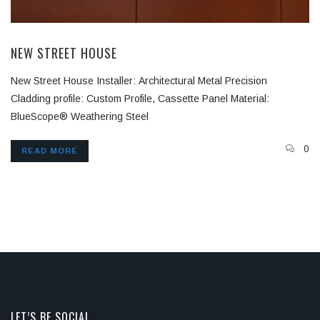
NEW STREET HOUSE
New Street House Installer: Architectural Metal Precision
Cladding profile: Custom Profile, Cassette Panel Material:
BlueScope® Weathering Steel
0
READ MORE
LET’S BE SOCIAL